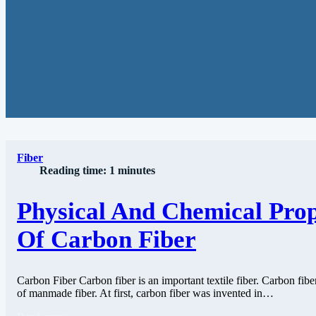
Fiber
Reading time: 1 minutes
Physical And Chemical Prop
Of Carbon Fiber
Carbon Fiber Carbon fiber is an important textile fiber. Carbon fiber
of manmade fiber. At first, carbon fiber was invented in…