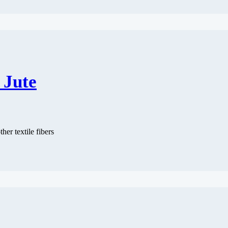
 Jute
ther textile fibers