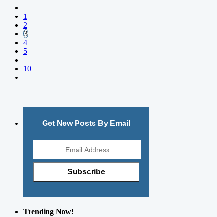
1
2
3
4
5
…
10
Get New Posts By Email
Trending Now!