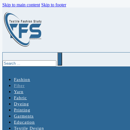
Skip to main content
Skip to footer
Search
Fashion
Fiber
Yarn
Fabric
Dyeing
Printing
Garments
Education
Textile Design