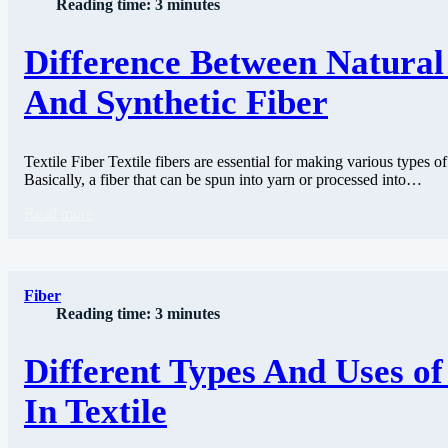
Reading time: 3 minutes
Difference Between Natural
And Synthetic Fiber
Textile Fiber Textile fibers are essential for making various types of
Basically, a fiber that can be spun into yarn or processed into…
Read more
Fiber
Reading time: 3 minutes
Different Types And Uses o
In Textile