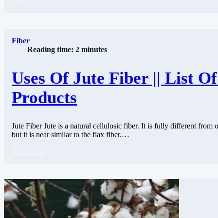
Read more
Fiber
Reading time: 2 minutes
Uses Of Jute Fiber || List Of
Products
Jute Fiber Jute is a natural cellulosic fiber. It is fully different from o
but it is near similar to the flax fiber.…
Read more