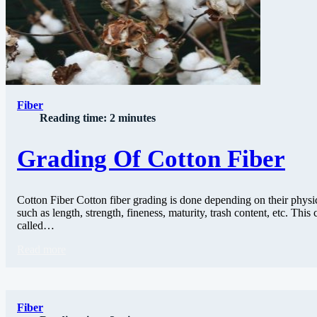
Fiber
Reading time: 2 minutes
Grading Of Cotton Fiber
Cotton Fiber Cotton fiber grading is done depending on their physic
such as length, strength, fineness, maturity, trash content, etc. This c
called…
Read more
Fiber