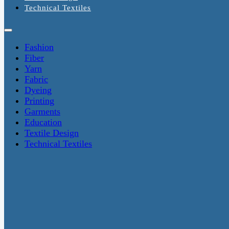
Technical Textiles
Fashion
Fiber
Yarn
Fabric
Dyeing
Printing
Garments
Education
Textile Design
Technical Textiles