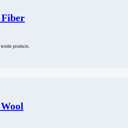
 Fiber
 textile products.
f Wool