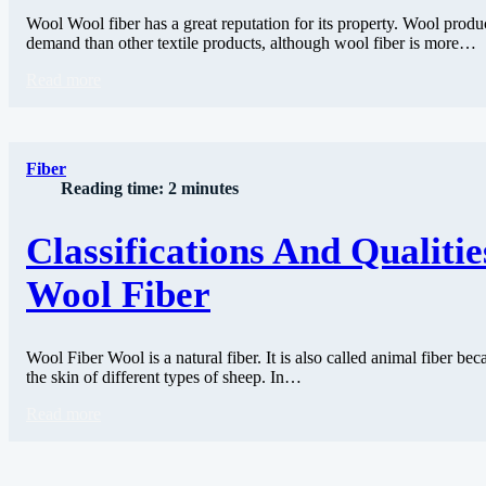
Wool Wool fiber has a great reputation for its property. Wool produ
demand than other textile products, although wool fiber is more…
Read more
Fiber
Reading time: 2 minutes
Classifications And Qualitie
Wool Fiber
Wool Fiber Wool is a natural fiber. It is also called animal fiber be
the skin of different types of sheep. In…
Read more