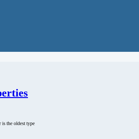
erties
 is the oldest type