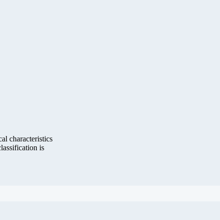
al characteristics
lassification is