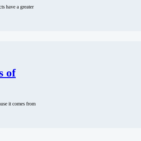
cts have a greater
s of
cause it comes from