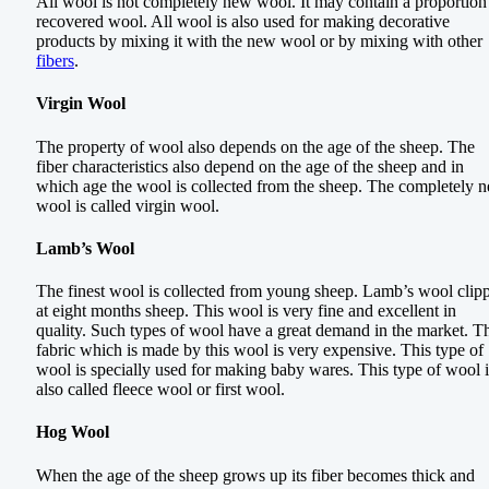
All wool is not completely new wool. It may contain a proportion
recovered wool. All wool is also used for making decorative
products by mixing it with the new wool or by mixing with other
fibers
.
Virgin Wool
The property of wool also depends on the age of the sheep. The
fiber characteristics also depend on the age of the sheep and in
which age the wool is collected from the sheep. The completely 
wool is called virgin wool.
Lamb’s Wool
The finest wool is collected from young sheep. Lamb’s wool clip
at eight months sheep. This wool is very fine and excellent in
quality. Such types of wool have a great demand in the market. T
fabric which is made by this wool is very expensive. This type of
wool is specially used for making baby wares. This type of wool i
also called fleece wool or first wool.
Hog Wool
When the age of the sheep grows up its fiber becomes thick and