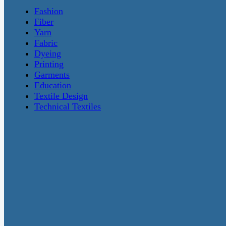
Fashion
Fiber
Yarn
Fabric
Dyeing
Printing
Garments
Education
Textile Design
Technical Textiles