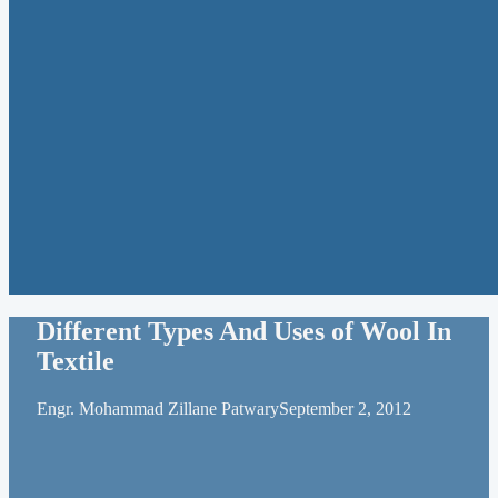
Different Types And Uses of Wool In
Textile
Engr. Mohammad Zillane Patwary
September 2, 2012