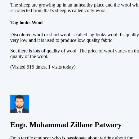
The sheep are growing up in an unhealthy place and the wool wh
is collected from that’s sheep is called cotty wool.
Tag looks Wool
Discolored wool or short wool is called tag looks wool. Its quality
very low and it is used to produce low-quality fabric.
So, there is lots of quality of wool. The price of wool varies on th
quality of the wool.
(Visited 515 times, 1 visits today)
Engr. Mohammad Zillane Patwary
I'm a textile engineer who is passionate about writing about the