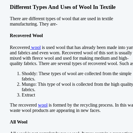
Different Types And Uses of Wool In Textile
There are different types of wool that are used in textile
manufacturing. They are-
Recovered Wool
Recovered
wool
is used wool that has already been made into yar
and fabrics and even worn. Recovered wool of this sort is usually
mixed with fleece wool and used for making medium and high-
quality fabrics. There are several types of recovered wool. Such a
Shoddy: These types of wool are collected from the simple
fabrics.
Mungo: This type of wool is collected from the high qualit
fabrics.
Extract
The recovered
wool
is formed by the recycling process. In this wa
waste wool products are appearing in new faces.
All Wool