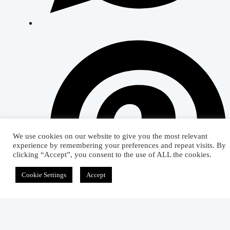
We use cookies on our website to give you the most relevant
experience by remembering your preferences and repeat visits. By
clicking “Accept”, you consent to the use of ALL the cookies.
Cookie Settings
Accept