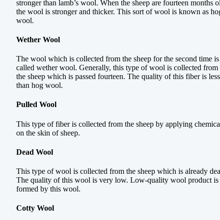
stronger than lamb’s wool. When the sheep are fourteen months o
the wool is stronger and thicker. This sort of wool is known as ho
wool.
Wether Wool
The wool which is collected from the sheep for the second time is
called wether wool. Generally, this type of wool is collected from
the sheep which is passed fourteen. The quality of this fiber is less
than hog wool.
Pulled Wool
This type of fiber is collected from the sheep by applying chemica
on the skin of sheep.
Dead Wool
This type of wool is collected from the sheep which is already de
The quality of this wool is very low. Low-quality wool product is
formed by this wool.
Cotty Wool