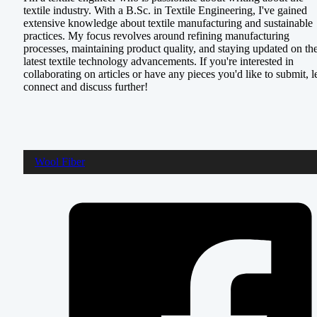
textile industry. With a B.Sc. in Textile Engineering, I've gained
extensive knowledge about textile manufacturing and sustainable
practices. My focus revolves around refining manufacturing
processes, maintaining product quality, and staying updated on th
latest textile technology advancements. If you're interested in
collaborating on articles or have any pieces you'd like to submit, le
connect and discuss further!
Wool Fiber