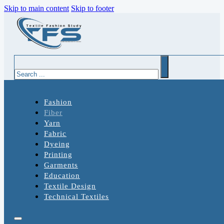
Skip to main content
Skip to footer
Search
Fashion
Fiber
Yarn
Fabric
Dyeing
Printing
Garments
Education
Textile Design
Technical Textiles