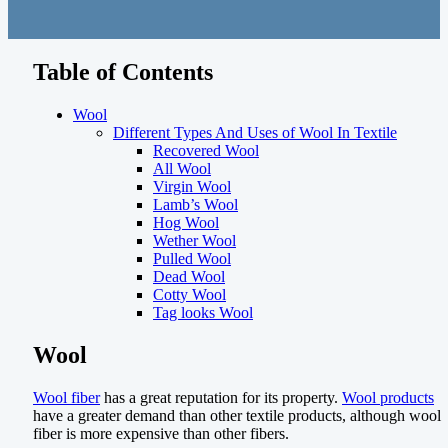
Table of Contents
Wool
Different Types And Uses of Wool In Textile
Recovered Wool
All Wool
Virgin Wool
Lamb’s Wool
Hog Wool
Wether Wool
Pulled Wool
Dead Wool
Cotty Wool
Tag looks Wool
Wool
Wool fiber
has a great reputation for its property.
Wool products
have a greater demand than other textile products, although wool
fiber is more expensive than other fibers.