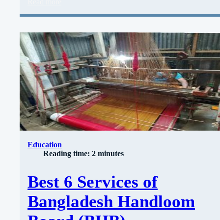
Read more
Education
Reading time: 2 minutes
Best 6 Services of
Bangladesh Handloom