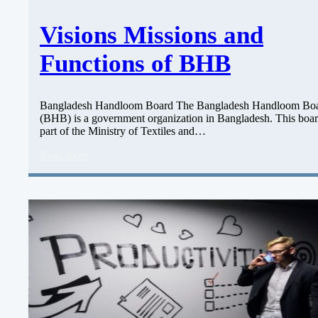
Visions Missions and
Functions of BHB
Bangladesh Handloom Board The Bangladesh Handloom Bo
(BHB) is a government organization in Bangladesh. This boar
part of the Ministry of Textiles and…
Read more