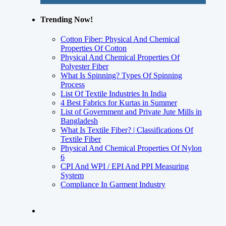
Trending Now!
Cotton Fiber: Physical And Chemical
Properties Of Cotton
Physical And Chemical Properties Of
Polyester Fiber
What Is Spinning? Types Of Spinning
Process
List Of Textile Industries In India
4 Best Fabrics for Kurtas in Summer
List of Government and Private Jute Mills in
Bangladesh
What Is Textile Fiber? | Classifications Of
Textile Fiber
Physical And Chemical Properties Of Nylon
6
CPI And WPI / EPI And PPI Measuring
System
Compliance In Garment Industry