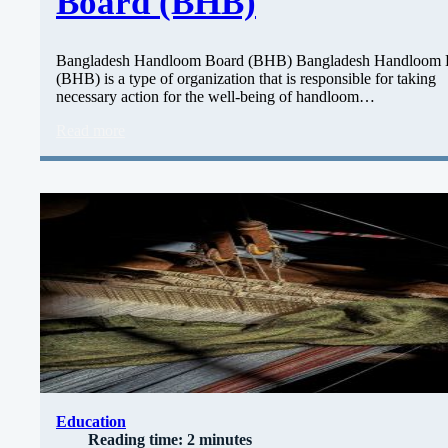
Board (BHB)
Bangladesh Handloom Board (BHB) Bangladesh Handloom 
(BHB) is a type of organization that is responsible for taking
necessary action for the well-being of handloom…
Read more
Education
Reading time: 2 minutes