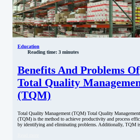
Education
Reading time: 3 minutes
Benefits And Problems Of
Total Quality Managemen
(TQM)
Total Quality Management (TQM) Total Quality Management
(TQM) is the method to achieve productivity and process effi
by identifying and eliminating problems. Additionally, TQM 
Read more