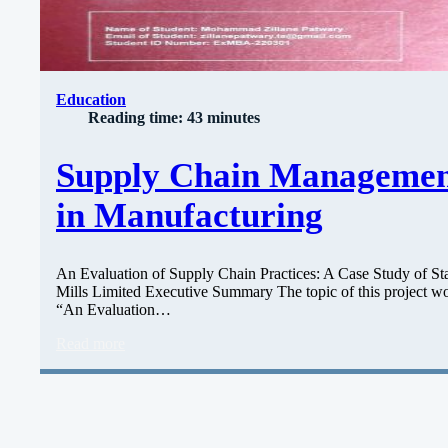
Education
Reading time: 43 minutes
Supply Chain Manageme
in Manufacturing
An Evaluation of Supply Chain Practices: A Case Study of Sta
Mills Limited Executive Summary The topic of this project wo
“An Evaluation…
Read more