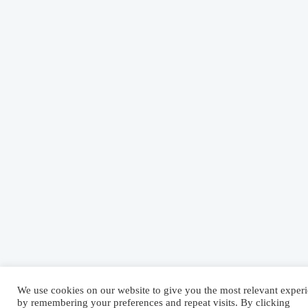
We use cookies on our website to give you the most relevant exper
by remembering your preferences and repeat visits. By clicking