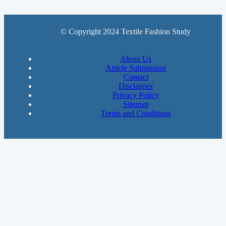
© Copyright 2024 Textile Fashion Study
About Us
Article Submission
Contact
Disclaimer
Privacy Policy
Sitemap
Terms and Conditions