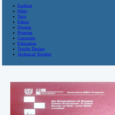
Fashion
Fiber
Yarn
Fabric
Dyeing
Printing
Garments
Education
Textile Design
Technical Textiles