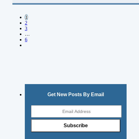
1
2
3
…
6
Get New Posts By Email