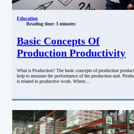
Education
Reading time: 3 minutes
Basic Concepts Of
Production Productivity
What is Production? The basic concepts of production product
help to measure the performance of the production unit. Produ
is related to productive work. Where…
Read more