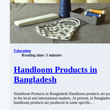
Education
Reading time: 3 minutes
Handloom Products in
Bangladesh
Handloom Products in Bangladesh Handloom products are po
in the local and international markets. At present, in Banglade
handloom products are produced in some specific…