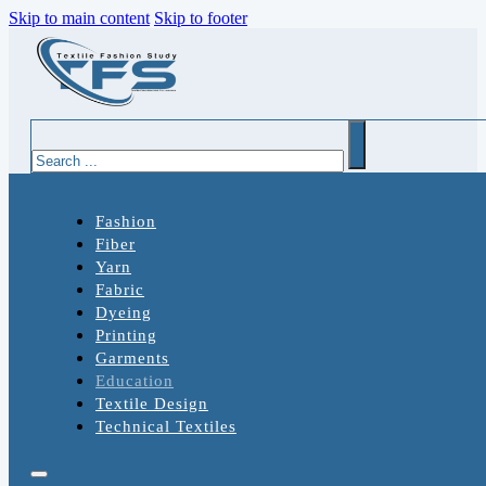
Skip to main content
Skip to footer
Search
Fashion
Fiber
Yarn
Fabric
Dyeing
Printing
Garments
Education
Textile Design
Technical Textiles