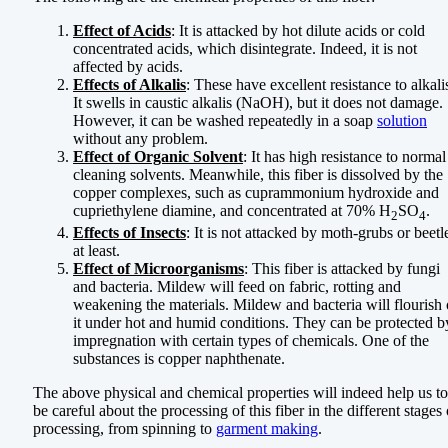
Effect of Acids
: It is attacked by hot dilute acids or cold
concentrated acids, which disintegrate. Indeed, it is not
affected by acids.
Effects of Alkalis
: These have excellent resistance to alkali
It swells in caustic alkalis (NaOH), but it does not damage.
However, it can be washed repeatedly in a soap
solution
without any problem.
Effect of Organic Solvent
: It has high resistance to normal
cleaning solvents. Meanwhile, this fiber is dissolved by the
copper complexes, such as cuprammonium hydroxide and
cupriethylene diamine, and concentrated at 70% H
SO
.
2
4
Effects of Insects
: It is not attacked by moth-grubs or beetl
at least.
Effect of Microorganisms
: This fiber is attacked by fungi
and bacteria. Mildew will feed on fabric, rotting and
weakening the materials. Mildew and bacteria will flourish
it under hot and humid conditions. They can be protected b
impregnation with certain types of chemicals. One of the
substances is copper naphthenate.
The above physical and chemical properties will indeed help us to
be careful about the processing of this fiber in the different stages 
processing, from spinning to
garment making
.