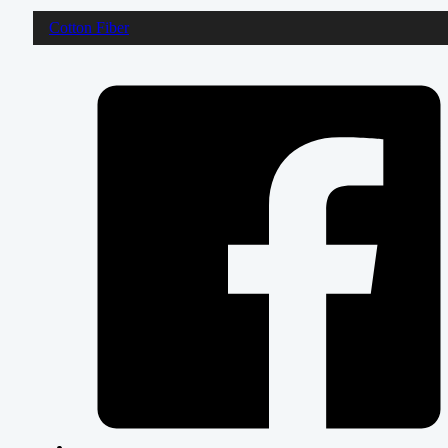
Cotton Fiber