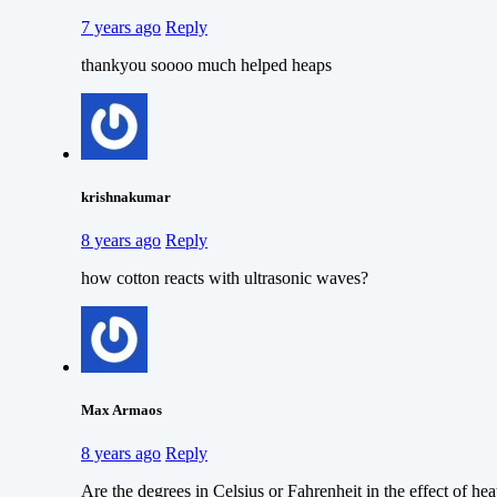
7 years ago
Reply
thankyou soooo much helped heaps
krishnakumar
8 years ago
Reply
how cotton reacts with ultrasonic waves?
Max Armaos
8 years ago
Reply
Are the degrees in Celsius or Fahrenheit in the effect of hea