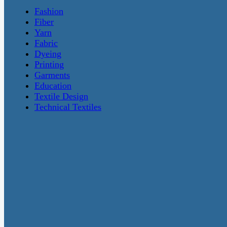
Fashion
Fiber
Yarn
Fabric
Dyeing
Printing
Garments
Education
Textile Design
Technical Textiles