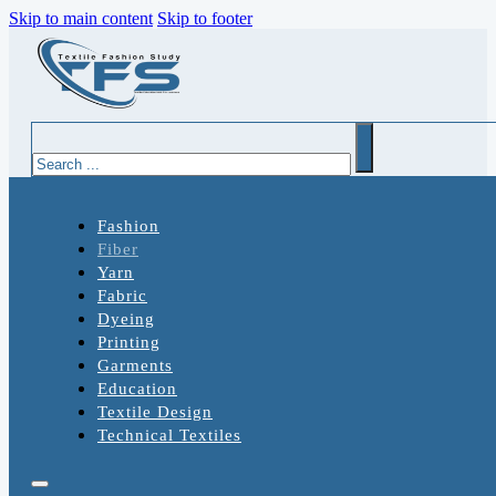
Skip to main content
Skip to footer
Search
Fashion
Fiber
Yarn
Fabric
Dyeing
Printing
Garments
Education
Textile Design
Technical Textiles