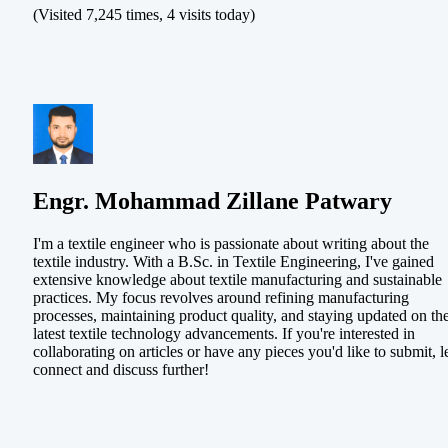
(Visited 7,245 times, 4 visits today)
Engr. Mohammad Zillane Patwary
I'm a textile engineer who is passionate about writing about the
textile industry. With a B.Sc. in Textile Engineering, I've gained
extensive knowledge about textile manufacturing and sustainable
practices. My focus revolves around refining manufacturing
processes, maintaining product quality, and staying updated on th
latest textile technology advancements. If you're interested in
collaborating on articles or have any pieces you'd like to submit, le
connect and discuss further!