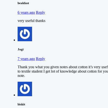
beakfast
6 years ago
Reply
very useful thanks
Jogi
7 years ago
Reply
Thank you what you given notes about cotton it’s very usef
to textile student I get lot of knowledge about cotton for yo
note.
biskit