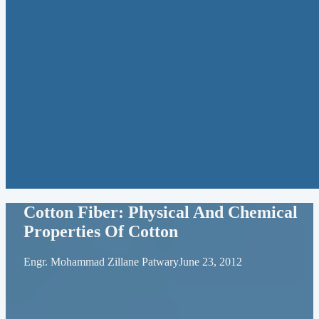
Cotton Fiber: Physical And Chemical
Properties Of Cotton
Engr. Mohammad Zillane Patwary
June 23, 2012