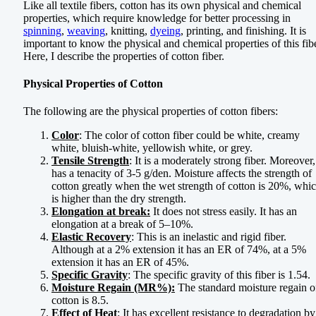
Like all textile fibers, cotton has its own physical and chemical
properties, which require knowledge for better processing in
spinning
,
weaving
, knitting,
dyeing
, printing, and finishing. It is
important to know the physical and chemical properties of this fibe
Here, I describe the properties of cotton fiber.
Physical Properties of Cotton
The following are the physical properties of cotton fibers:
Color
: The color of cotton fiber could be white, creamy
white, bluish-white, yellowish white, or grey.
Tensile Strength
: It is a moderately strong fiber. Moreover, 
has a tenacity of 3-5 g/den. Moisture affects the strength of
cotton greatly when the wet strength of cotton is 20%, whi
is higher than the dry strength.
Elongation at break:
It does not stress easily. It has an
elongation at a break of 5–10%.
Elastic Recovery
: This is an inelastic and rigid fiber.
Although at a 2% extension it has an ER of 74%, at a 5%
extension it has an ER of 45%.
Specific Gravity
: The specific gravity of this fiber is 1.54.
Moisture Regain (MR%):
The standard moisture regain o
cotton is 8.5.
Effect of Heat
: It has excellent resistance to degradation by