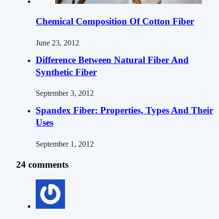
Chemical Composition Of Cotton Fiber
June 23, 2012
Difference Between Natural Fiber And
Synthetic Fiber
September 3, 2012
Spandex Fiber: Properties, Types And Their
Uses
September 1, 2012
24 comments