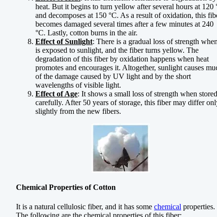
heat. But it begins to turn yellow after several hours at 120
and decomposes at 150 °C. As a result of oxidation, this fib
becomes damaged several times after a few minutes at 240
°C. Lastly, cotton burns in the air.
Effect of Sunlight
: There is a gradual loss of strength when
is exposed to sunlight, and the fiber turns yellow. The
degradation of this fiber by oxidation happens when heat
promotes and encourages it. Altogether, sunlight causes mu
of the damage caused by UV light and by the short
wavelengths of visible light.
Effect of Age
: It shows a small loss of strength when store
carefully. After 50 years of storage, this fiber may differ on
slightly from the new fibers.
Chemical Properties of Cotton
It is a natural cellulosic fiber, and it has some
chemical
properties.
The following are the chemical properties of this fiber: