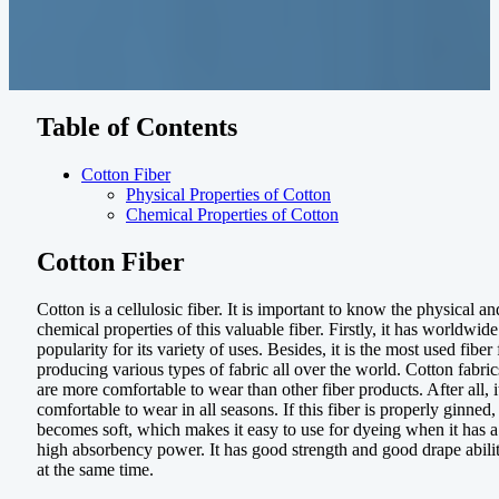
Table of Contents
Cotton Fiber
Physical Properties of Cotton
Chemical Properties of Cotton
Cotton Fiber
Cotton is a cellulosic fiber. It is important to know the physical an
chemical properties of this valuable fiber. Firstly, it has worldwide
popularity for its variety of uses. Besides, it is the most used fiber 
producing various types of fabric all over the world. Cotton fabric
are more comfortable to wear than other fiber products. After all, it
comfortable to wear in all seasons. If this fiber is properly ginned, 
becomes soft, which makes it easy to use for dyeing when it has a
high absorbency power. It has good strength and good drape abili
at the same time.