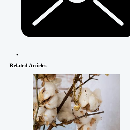
Related Articles