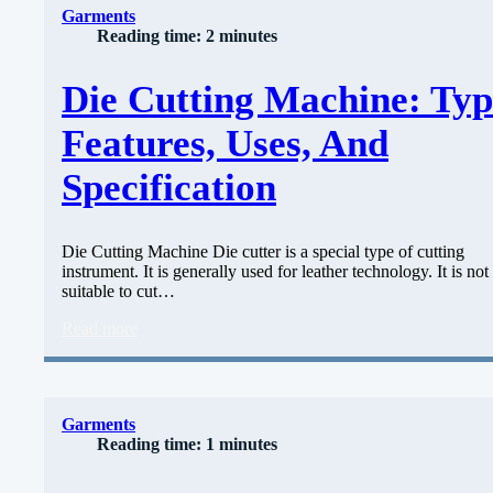
Garments
Reading time: 2 minutes
Die Cutting Machine: Typ
Features, Uses, And
Specification
Die Cutting Machine Die cutter is a special type of cutting
instrument. It is generally used for leather technology. It is not
suitable to cut…
Read more
Garments
Reading time: 1 minutes