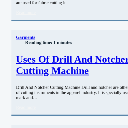
are used for fabric cutting in…
Read more
Garments
Reading time: 1 minutes
Uses Of Drill And Notche
Cutting Machine
Drill And Notcher Cutting Machine Drill and notcher are othe
of cutting instruments in the apparel industry. It is specially us
mark and…
Read more