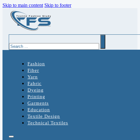
Skip to main content
Skip to footer
Search
Fashion
Fiber
Yarn
Fabric
Dyeing
Printing
Garments
Education
Textile Design
Technical Textiles