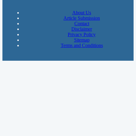
About Us
Article Submission
Contact
Disclaimer
Privacy Policy
Sitemap
Terms and Conditions