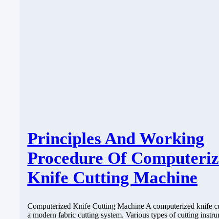
Principles And Working
Procedure Of Computeri
Knife Cutting Machine
Computerized Knife Cutting Machine A computerized knife cut
a modern fabric cutting system. Various types of cutting instr