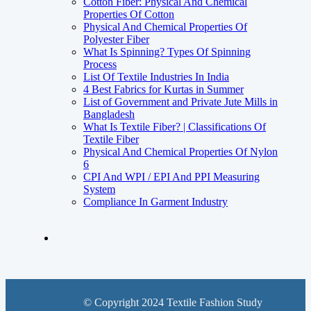
Cotton Fiber: Physical And Chemical
Properties Of Cotton
Physical And Chemical Properties Of
Polyester Fiber
What Is Spinning? Types Of Spinning
Process
List Of Textile Industries In India
4 Best Fabrics for Kurtas in Summer
List of Government and Private Jute Mills in
Bangladesh
What Is Textile Fiber? | Classifications Of
Textile Fiber
Physical And Chemical Properties Of Nylon
6
CPI And WPI / EPI And PPI Measuring
System
Compliance In Garment Industry
© Copyright 2024 Textile Fashion Study