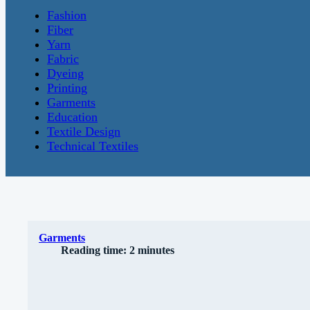
Fashion
Fiber
Yarn
Fabric
Dyeing
Printing
Garments
Education
Textile Design
Technical Textiles
Garments
Reading time: 2 minutes