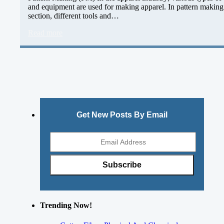
and equipment are used for making apparel. In pattern making
section, different tools and…
Read more
Get New Posts By Email
Trending Now!