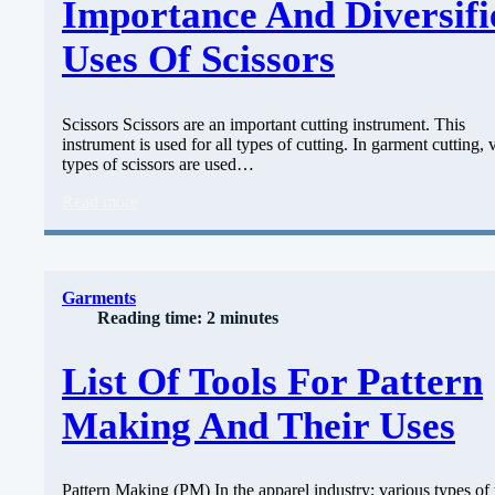
Importance And Diversifi
Uses Of Scissors
Scissors Scissors are an important cutting instrument. This
instrument is used for all types of cutting. In garment cutting, 
types of scissors are used…
Read more
Garments
Reading time: 2 minutes
List Of Tools For Pattern
Making And Their Uses
Pattern Making (PM) In the apparel industry; various types of 