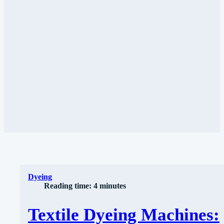
Dyeing
Reading time: 4 minutes
Textile Dyeing Machines: