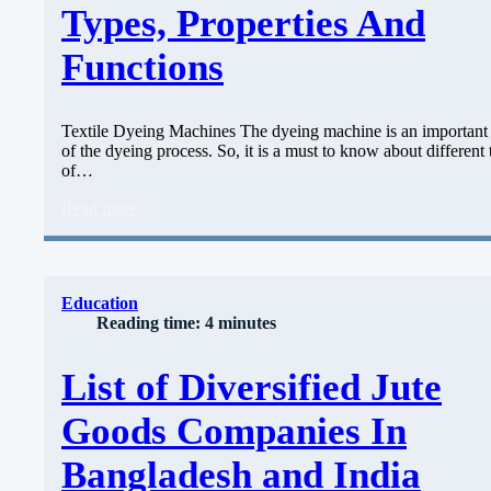
Types, Properties And
Functions
Textile Dyeing Machines The dyeing machine is an important 
of the dyeing process. So, it is a must to know about different
of…
Read more
Education
Reading time: 4 minutes
List of Diversified Jute
Goods Companies In
Bangladesh and India