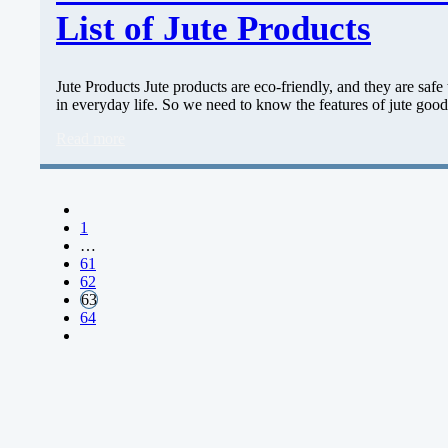
List of Jute Products
Jute Products Jute products are eco-friendly, and they are safe 
in everyday life. So we need to know the features of jute go
Read more
1
…
61
62
63
64