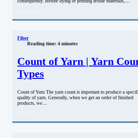
consequently. Before dying or printing textile materials,…
Read more
Fiber
Reading time: 4 minutes
Count of Yarn | Yarn Cou
Types
Count of Yarn The yarn count is important to produce a specif
quality of yarn. Generally, when we get an order of finished
products, we…
Read more