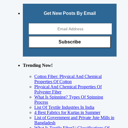
Get New Posts By Email
Trending Now!
Cotton Fiber: Physical And Chemical
Properties Of Cotton
Physical And Chemical Properties Of
Polyester Fiber
What Is Spinning? Types Of Spinning
Process
List Of Textile Industries In India
4 Best Fabrics for Kurtas in Summer
List of Government and Private Jute Mills in
Bangladesh
What Is Textile Fiber? | Classifications Of