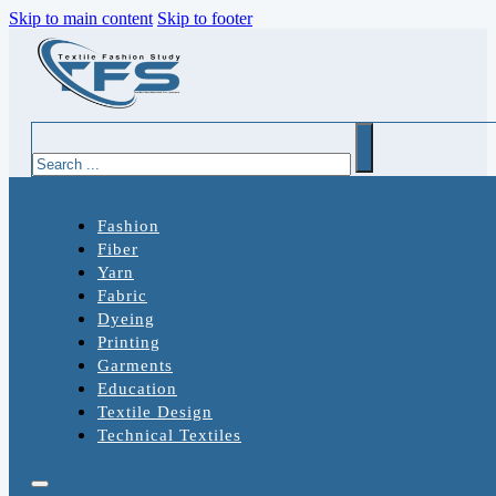
Skip to main content
Skip to footer
Search
Fashion
Fiber
Yarn
Fabric
Dyeing
Printing
Garments
Education
Textile Design
Technical Textiles