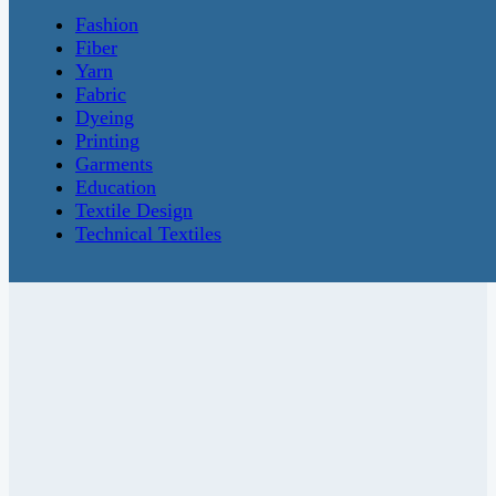
Fashion
Fiber
Yarn
Fabric
Dyeing
Printing
Garments
Education
Textile Design
Technical Textiles