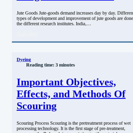
Jute Goods Jute-goods demand increases day by day. Differen
types of development and improvement of jute goods are don
the different research institutes. India,…
Read more
Dyeing
Reading time: 3 minutes
Important Objectives,
Effects, and Methods Of
Scouring
Scouring Process Scouring is the pretreatment process of wet
processing technology. It is the first stage of pre-treatment,