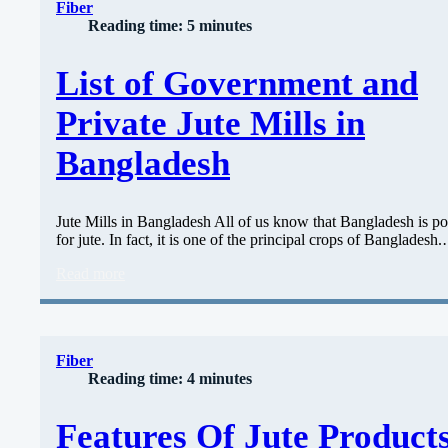
Fiber
Reading time: 5 minutes
List of Government and
Private Jute Mills in
Bangladesh
Jute Mills in Bangladesh All of us know that Bangladesh is po
for jute. In fact, it is one of the principal crops of Bangladesh
Read more
Fiber
Reading time: 4 minutes
Features Of Jute Products