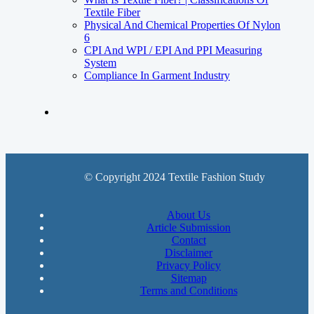
Textile Fiber
Physical And Chemical Properties Of Nylon
6
CPI And WPI / EPI And PPI Measuring
System
Compliance In Garment Industry
© Copyright 2024 Textile Fashion Study
About Us
Article Submission
Contact
Disclaimer
Privacy Policy
Sitemap
Terms and Conditions