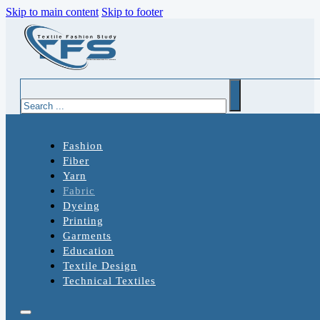
Skip to main content
Skip to footer
Search
Fashion
Fiber
Yarn
Fabric
Dyeing
Printing
Garments
Education
Textile Design
Technical Textiles