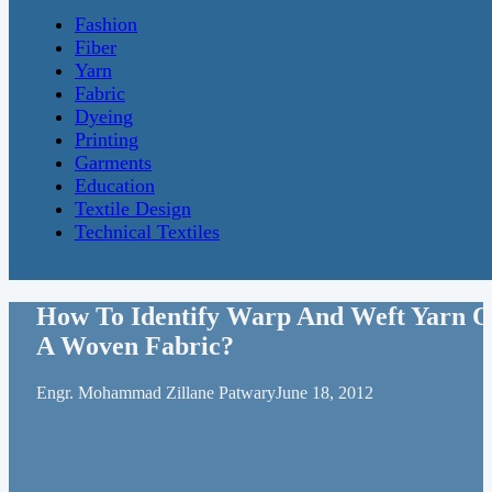
Fashion
Fiber
Yarn
Fabric
Dyeing
Printing
Garments
Education
Textile Design
Technical Textiles
How To Identify Warp And Weft Yarn O
A Woven Fabric?
Engr. Mohammad Zillane Patwary
June 18, 2012