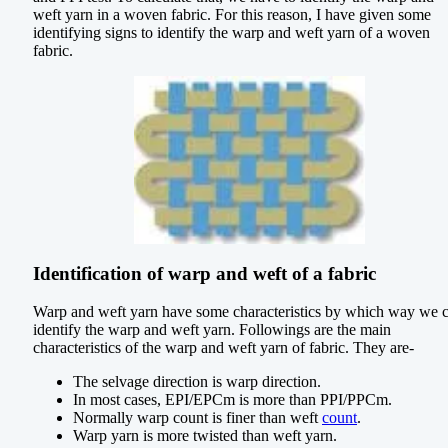
weft yarn in a woven fabric. For this reason, I have given some
identifying signs to identify the warp and weft yarn of a woven
fabric.
Identification of warp and weft of a fabric
Warp and weft yarn have some characteristics by which way we 
identify the warp and weft yarn. Followings are the main
characteristics of the warp and weft yarn of fabric. They are-
The selvage direction is warp direction.
In most cases, EPI/EPCm is more than PPI/PPCm.
Normally warp count is finer than weft
count
.
Warp yarn is more twisted than weft yarn.