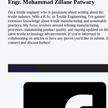
Engr. Mohammad Zillane Patwary
I'm a textile engineer who is passionate about writing about the
textile industry. With a B.Sc. in Textile Engineering, I've gained
extensive knowledge about textile manufacturing and sustainable
practices. My focus revolves around refining manufacturing
processes, maintaining product quality, and staying updated on th
latest textile technology advancements. If you're interested in
collaborating on articles or have any pieces you'd like to submit, le
connect and discuss further!
Quality Control