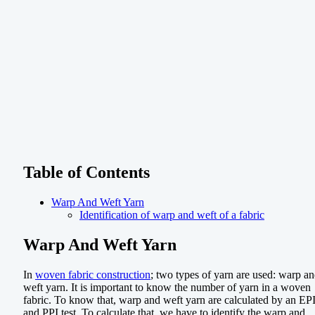
Table of Contents
Warp And Weft Yarn
Identification of warp and weft of a fabric
Warp And Weft Yarn
In
woven fabric construction
; two types of yarn are used: warp a
weft yarn. It is important to know the number of yarn in a woven
fabric. To know that, warp and weft yarn are calculated by an EP
and PPI test. To calculate that, we have to identify the warp and