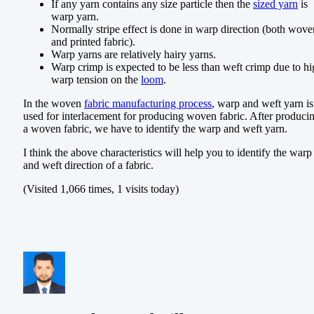
If any yarn contains any size particle then the
sized yarn
is
warp yarn.
Normally stripe effect is done in warp direction (both wove
and printed fabric).
Warp yarns are relatively hairy yarns.
Warp crimp is expected to be less than weft crimp due to h
warp tension on the
loom
.
In the woven
fabric manufacturing process
, warp and weft yarn is
used for interlacement for producing woven fabric. After produci
a woven fabric, we have to identify the warp and weft yarn.
I think the above characteristics will help you to identify the warp
and weft direction of a fabric.
(Visited 1,066 times, 1 visits today)