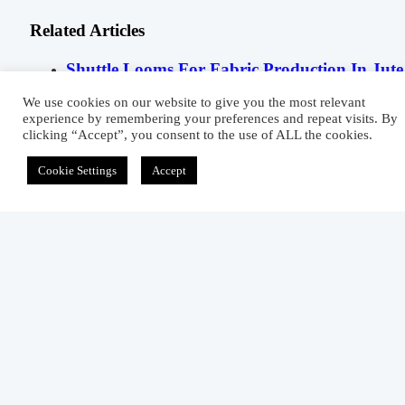
Related Articles
Shuttle Looms For Fabric Production In Jute
Mills
We use cookies on our website to give you the most relevant
experience by remembering your preferences and repeat visits. By
July 10, 2015
clicking “Accept”, you consent to the use of ALL the cookies.
Functions Of Knitting Machine Parts
Cookie Settings
Accept
March 6, 2012
Density Testing Procedure Of A Textile Fiber
June 18, 2012
3 comments