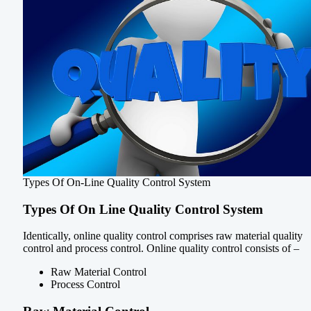
Types Of On-Line Quality Control System
Types Of On Line Quality Control System
Identically, online quality control comprises raw material quality
control and process control. Online quality control consists of –
Raw Material Control
Process Control