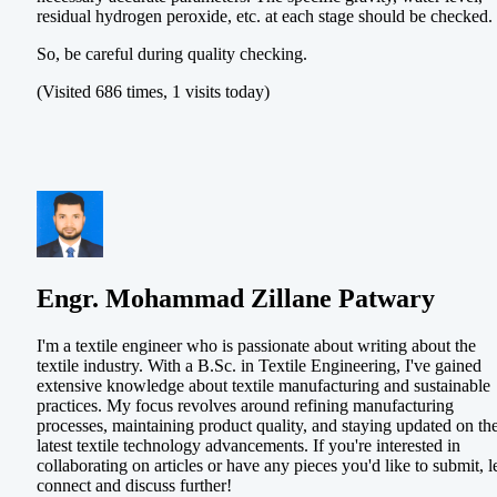
residual hydrogen peroxide, etc. at each stage should be checked.
So, be careful during quality checking.
(Visited 686 times, 1 visits today)
Engr. Mohammad Zillane Patwary
I'm a textile engineer who is passionate about writing about the
textile industry. With a B.Sc. in Textile Engineering, I've gained
extensive knowledge about textile manufacturing and sustainable
practices. My focus revolves around refining manufacturing
processes, maintaining product quality, and staying updated on th
latest textile technology advancements. If you're interested in
collaborating on articles or have any pieces you'd like to submit, le
connect and discuss further!