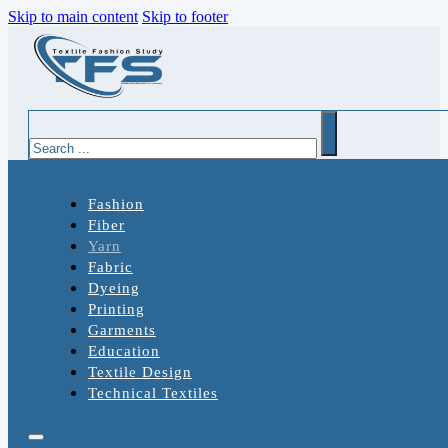
Skip to main content
Skip to footer
Search
Fashion
Fiber
Yarn
Fabric
Dyeing
Printing
Garments
Education
Textile Design
Technical Textiles