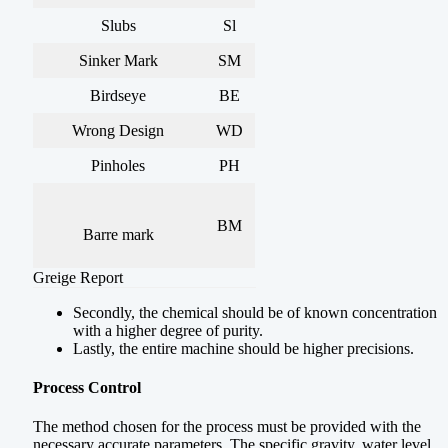
Slubs
Sl
Sinker Mark
SM
Birdseye
BE
Wrong Design
WD
Pinholes
PH
BM
Barre mark
Greige Report
Secondly, the chemical should be of known concentration
with a higher degree of purity.
Lastly, the entire machine should be higher precisions.
Process Control
The method chosen for the process must be provided with the
necessary accurate parameters. The specific gravity, water level,