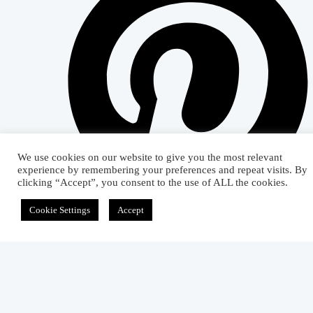
We use cookies on our website to give you the most relevant
experience by remembering your preferences and repeat visits. By
clicking “Accept”, you consent to the use of ALL the cookies.
Cookie Settings
Accept