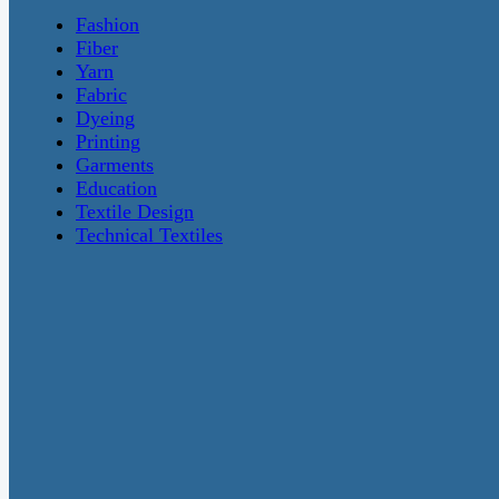
Fashion
Fiber
Yarn
Fabric
Dyeing
Printing
Garments
Education
Textile Design
Technical Textiles