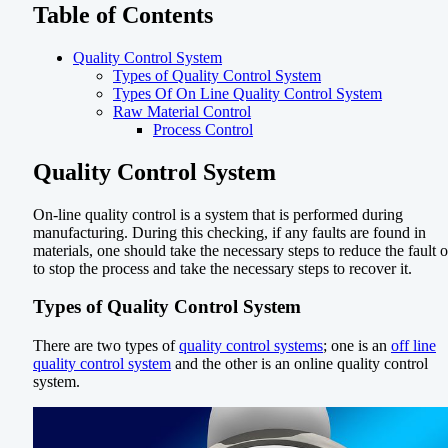
Table of Contents
Quality Control System
Types of Quality Control System
Types Of On Line Quality Control System
Raw Material Control
Process Control
Quality Control System
On-line quality control is a system that is performed during
manufacturing. During this checking, if any faults are found in
materials, one should take the necessary steps to reduce the fault o
to stop the process and take the necessary steps to recover it.
Types of Quality Control System
There are two types of
quality control systems
; one is an
off line
quality control system
and the other is an online quality control
system.