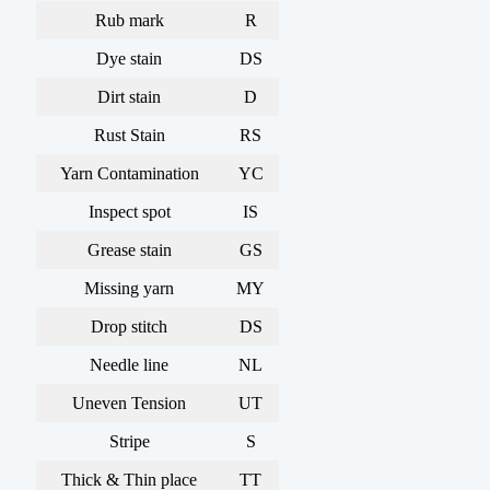
Rub mark
R
Dye stain
DS
Dirt stain
D
Rust Stain
RS
Yarn Contamination
YC
Inspect spot
IS
Grease stain
GS
Missing yarn
MY
Drop stitch
DS
Needle line
NL
Uneven Tension
UT
Stripe
S
Thick & Thin place
TT