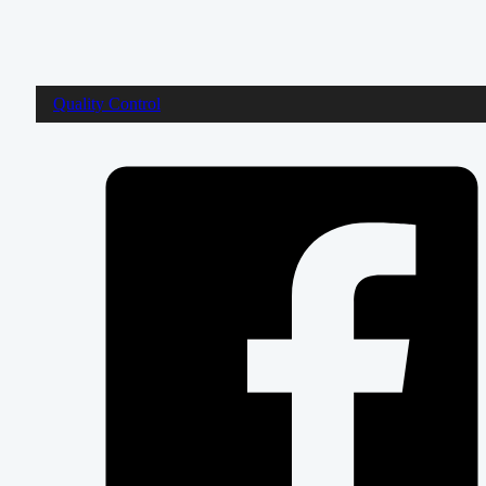
Quality Control