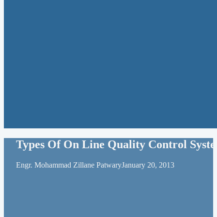
Types Of On Line Quality Control Syst
Engr. Mohammad Zillane Patwary
January 20, 2013