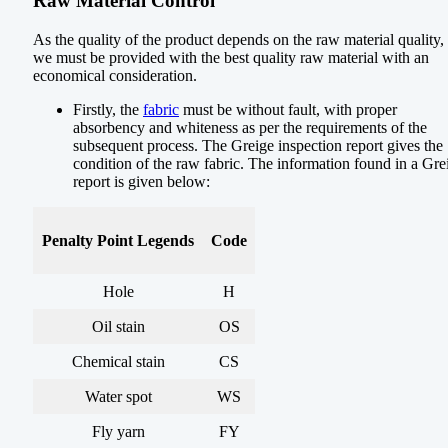
Raw Material Control
As the quality of the product depends on the raw material quality,
we must be provided with the best quality raw material with an
economical consideration.
Firstly, the
fabric
must be without fault, with proper
absorbency and whiteness as per the requirements of the
subsequent process. The Greige inspection report gives the
condition of the raw fabric. The information found in a Gre
report is given below:
Penalty Point Legends
Code
Hole
H
Oil stain
OS
Chemical stain
CS
Water spot
WS
Fly yarn
FY