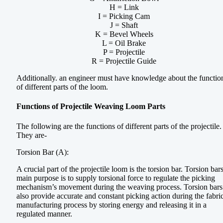
H = Link
I = Picking Cam
J = Shaft
K = Bevel Wheels
L = Oil Brake
P = Projectile
R = Projectile Guide
Additionally. an engineer must have knowledge about the functio
of different parts of the loom.
Functions of Projectile Weaving Loom Parts
The following are the functions of different parts of the projectile.
They are-
Torsion Bar (A):
A crucial part of the projectile loom is the torsion bar. Torsion bars
main purpose is to supply torsional force to regulate the picking
mechanism’s movement during the weaving process. Torsion bars
also provide accurate and constant picking action during the fabri
manufacturing process by storing energy and releasing it in a
regulated manner.