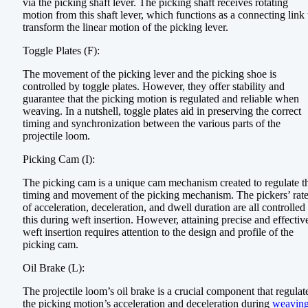
via the picking shaft lever. The picking shaft receives rotating
motion from this shaft lever, which functions as a connecting link 
transform the linear motion of the picking lever.
Toggle Plates (F):
The movement of the picking lever and the picking shoe is
controlled by toggle plates. However, they offer stability and
guarantee that the picking motion is regulated and reliable when
weaving. In a nutshell, toggle plates aid in preserving the correct
timing and synchronization between the various parts of the
projectile loom.
Picking Cam (I):
The picking cam is a unique cam mechanism created to regulate t
timing and movement of the picking mechanism. The pickers’ rat
of acceleration, deceleration, and dwell duration are all controlled
this during weft insertion. However, attaining precise and effectiv
weft insertion requires attention to the design and profile of the
picking cam.
Oil Brake (L):
The projectile loom’s oil brake is a crucial component that regulat
the picking motion’s acceleration and deceleration during
weavin