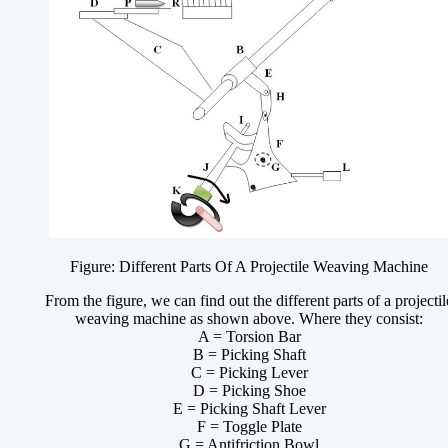
Figure: Different Parts Of A Projectile Weaving Machine
From the figure, we can find out the different parts of a projectil
weaving machine as shown above. Where they consist:
A = Torsion Bar
B = Picking Shaft
C = Picking Lever
D = Picking Shoe
E = Picking Shaft Lever
F = Toggle Plate
G = Antifriction Bowl