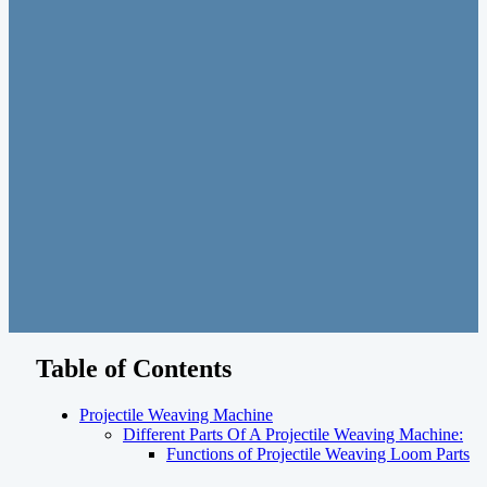
Table of Contents
Projectile Weaving Machine
Different Parts Of A Projectile Weaving Machine:
Functions of Projectile Weaving Loom Parts