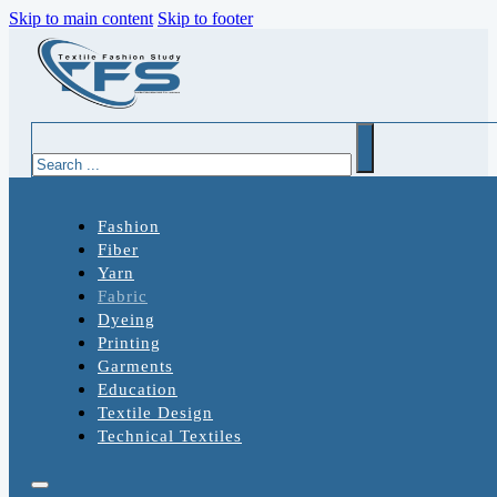
Skip to main content
Skip to footer
Search
Fashion
Fiber
Yarn
Fabric
Dyeing
Printing
Garments
Education
Textile Design
Technical Textiles