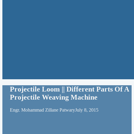
Projectile Loom || Different Parts Of A
Projectile Weaving Machine
Engr. Mohammad Zillane Patwary
July 8, 2015