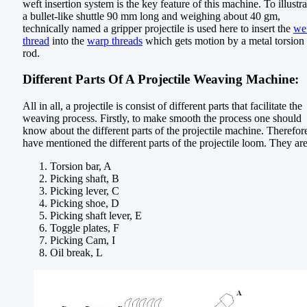
weft insertion system is the key feature of this machine. To illustra
a bullet-like shuttle 90 mm long and weighing about 40 gm,
technically named a gripper projectile is used here to insert the
we
thread
into the
warp threads
which gets motion by a metal torsion
rod.
Different Parts Of A Projectile Weaving Machine:
All in all, a projectile is consist of different parts that facilitate the
weaving process. Firstly, to make smooth the process one should
know about the different parts of the projectile machine. Therefore
have mentioned the different parts of the projectile loom. They are
Torsion bar, A
Picking shaft, B
Picking lever, C
Picking shoe, D
Picking shaft lever, E
Toggle plates, F
Picking Cam, I
Oil break, L