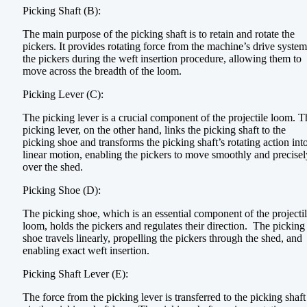
Picking Shaft (B):
The main purpose of the picking shaft is to retain and rotate the
pickers. It provides rotating force from the machine’s drive system
the pickers during the weft insertion procedure, allowing them to
move across the breadth of the loom.
Picking Lever (C):
The picking lever is a crucial component of the projectile loom. T
picking lever, on the other hand, links the picking shaft to the
picking shoe and transforms the picking shaft’s rotating action int
linear motion, enabling the pickers to move smoothly and precisel
over the shed.
Picking Shoe (D):
The picking shoe, which is an essential component of the projecti
loom, holds the pickers and regulates their direction. The picking
shoe travels linearly, propelling the pickers through the shed, and
enabling exact weft insertion.
Picking Shaft Lever (E):
The force from the picking lever is transferred to the picking shaft