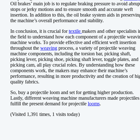
Oil brakes’ main job is to regulate braking pressure to avoid abrup
stops or jerky motions and to ensure smooth and accurate weft
insertion. In addition to this, the oil brake system aids in preservin
the machine’s overall performance and stability.
In conclusion, it is crucial for
textile
makers and other specialists i
the field to understand how each component of a projectile weavi
machine works. To provide effective and efficient weft insertion
throughout the
weaving
process, a variety of projectile weaving
machine components, including the torsion bar, picking shaft,
picking lever, picking shoe, picking shaft lever, toggle plates, and
picking cam, all play crucial roles. By understanding how these
components work, the makers may enhance their machine’s
performance, resulting in more productivity and the creation of hi
quality fabrics.
So, buy a projectile loom and set for getting higher production.
Lastly, different weaving machine manufacturers made projectiles
fulfill the present demand for projectile
looms
.
(Visited 1,391 times, 1 visits today)