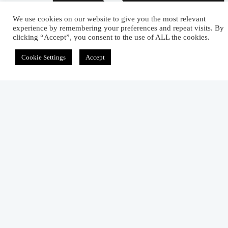
We use cookies on our website to give you the most relevant
experience by remembering your preferences and repeat visits. By
clicking “Accept”, you consent to the use of ALL the cookies.
Cookie Settings
Accept