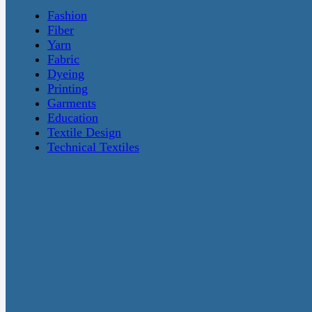
Fashion
Fiber
Yarn
Fabric
Dyeing
Printing
Garments
Education
Textile Design
Technical Textiles