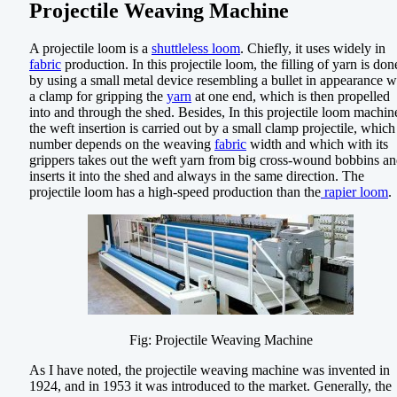
Projectile Weaving Machine
A projectile loom is a
shuttleless loom
. Chiefly, it uses widely in
fabric
production. In this projectile loom, the filling of yarn is don
by using a small metal device resembling a bullet in appearance w
a clamp for gripping the
yarn
at one end, which is then propelled
into and through the shed. Besides, In this projectile loom machin
the weft insertion is carried out by a small clamp projectile, which
number depends on the weaving
fabric
width and which with its
grippers takes out the weft yarn from big cross-wound bobbins a
inserts it into the shed and always in the same direction. The
projectile loom has a high-speed production than the
rapier loom
.
Fig: Projectile Weaving Machine
As I have noted, the projectile weaving machine was invented in
1924, and in 1953 it was introduced to the market. Generally, the