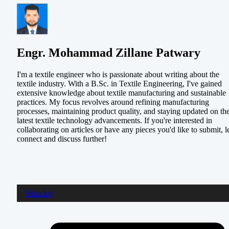
Engr. Mohammad Zillane Patwary
I'm a textile engineer who is passionate about writing about the
textile industry. With a B.Sc. in Textile Engineering, I've gained
extensive knowledge about textile manufacturing and sustainable
practices. My focus revolves around refining manufacturing
processes, maintaining product quality, and staying updated on th
latest textile technology advancements. If you're interested in
collaborating on articles or have any pieces you'd like to submit, le
connect and discuss further!
Weaving