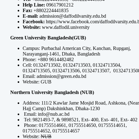
Help Line:
09617901212
Fax:
+8802224441835
E-mail:
admission@daffodilvarsity.edu.bd
Facebook:
https://www.facebook.com/daffodilvarsity.edu.
Website:
www.daffodil.university
Green University Bangladesh(GUB)
Campus: Purbachal American City, Kanchan, Rupganj,
Narayanganj-1461, Dhaka, Bangladesh
Phone: +880 9614482482
Cell: 01324713502, 01324713503, 01324713504,
01324713505, 01324713506, 01324713507, 0132471350
Email:
admission@green.edu.bd
Website: GUB
Northern University Bangladesh (NUB)
Address: 111/2 Kawlar Jame Mosjid Road, Ashkona, (Near
Hajj Camp) Dakshinkhan, Dhaka-1230
Email:
info@nub.ac.bd
Tel: 9821493-7, & 9898521, Ext- 400, Ext- 401, Ext- 402
Phone: 01755514661, 01755514650, 01755514651,
01755514652, 01755514657
Website:
NUB