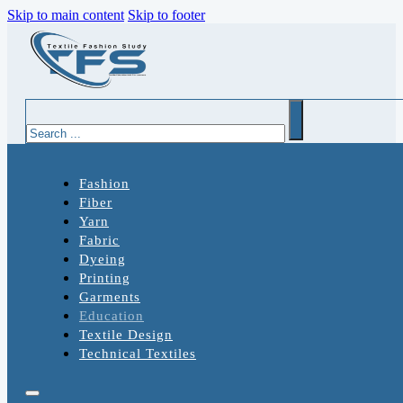
Skip to main content
Skip to footer
Search
Fashion
Fiber
Yarn
Fabric
Dyeing
Printing
Garments
Education
Textile Design
Technical Textiles