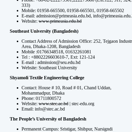
333)
Mobile: 01958-665500, 01958-665501, 01958-665502
E-mail:
admission@primeasia.edu.bd
,
info@primeasia.edu
Website:
www.primeasia.edu.bd
Southeast University (Bangladesh)
Contact Address of Admission Office: 252, Tejgaon Industr
Area, Dhaka-1208, Bangladesh
Mobile :01766348518, 01632261081
Tel : +8802226603610-7, Ext: 121-124
E-mail :
admission@seu.edu.bd
Website: Southeast University
Shyamoli Textile Engineering College
Contact: House # 10, Road # 01, Chand Uddan,
Mohammadpur, Dhaka
Phone: 01711800572
Website:
www.stec.ac.bd
| stec-edu.org
Email:
info@stec.ac.bd
The People’s University of Bangladesh
Permanent Campus: Sristigar, Shibpur, Narsigndi