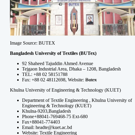
Image Source: BUTEX
Bangladesh University of Textiles (BUTex)
92 Shaheed Tajuddin Ahmed Avenue
Tejgaon Industrial Area, Dhaka – 1208, Bangladesh
TEL: +88 02 58151788
Fax: +88 02 48112698, Website:
Butex
Khulna University of Engineering & Technology (KUET)
Department of Textile Engineering , Khulna University of
Engineering & Technology (KUET)
Khulna-9203,Bangladesh
Phone+88041-769468-75 Ext-680
Fax+88041-774403
Email:
headte@kuet.ac.bd
Website: Textile Engineering