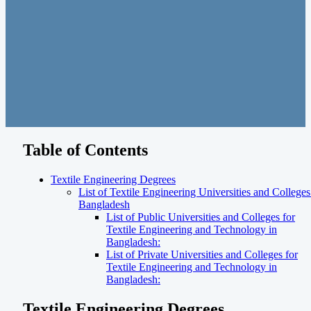
Table of Contents
Textile Engineering Degrees
List of Textile Engineering Universities and Colleges
Bangladesh
List of Public Universities and Colleges for
Textile Engineering and Technology in
Bangladesh:
List of Private Universities and Colleges for
Textile Engineering and Technology in
Bangladesh:
Textile Engineering Degrees