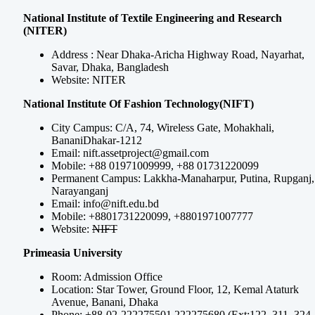
National Institute of Textile Engineering and Research
(NITER)
Address : Near Dhaka-Aricha Highway Road, Nayarhat,
Savar, Dhaka, Bangladesh
Website: NITER
National Institute Of Fashion Technology(NIFT)
City Campus: C/A, 74, Wireless Gate, Mohakhali,
BananiDhakar-1212
Email:
nift.assetproject@gmail.com
Mobile: +88 01971009999, +88 01731220099
Permanent Campus: Lakkha-Manaharpur, Putina, Rupganj,
Narayanganj
Email:
info@nift.edu.bd
Mobile: +8801731220099, +8801971007777
Website:
NIFT
Primeasia University
Room: Admission Office
Location: Star Tower, Ground Floor, 12, Kemal Ataturk
Avenue, Banani, Dhaka
Phone: +88-02-222275501,222275680 (Ext:122, 311, 324,