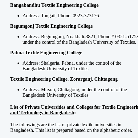
Bangabandhu Textile Engineering College
Address: Tangail, Phone: 0923-373176.
Begumgonj Textile Engineering College
Address: Begumgonj, Noakhali-3821, Phone # 0321-51758
under the control of the Bangladesh University of Textiles.
Pabna Textile Engineering College
Address: Shalgaria, Pabna, under the control of the
Bangladesh University of Textiles.
Textile Engineering College, Zorarganj, Chittagong
Address: Mirsori, Chittagong, under the control of the
Bangladesh University of Textiles.
List of Private Universities and Colleges for Textile Engineer
and Technology in Bangladesh
:
The followings are the list of private textile universities in
Bangladesh. This list is prepared based on the alphabetic order.