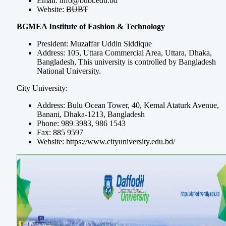
Email:
info@bubt.edu.bd
Website:
BUBT
BGMEA Institute of Fashion & Technology
President: Muzaffar Uddin Siddique
Address: 105, Uttara Commercial Area, Uttara, Dhaka,
Bangladesh, This university is controlled by Bangladesh
National University.
City University:
Address: Bulu Ocean Tower, 40, Kemal Ataturk Avenue,
Banani, Dhaka-1213, Bangladesh
Phone: 989 3983, 986 1543
Fax: 885 9597
Website: https://www.cityuniversity.edu.bd/