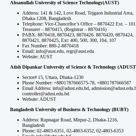
Ahsanullah University of Science Technology(AUST)
Address: 141 & 142, Love Road, Tejgaon Industrial Area,
Dhaka-1208, Bangladesh
Telephone: Vice-Chancellor’s Office – 8870422 Ext. – 101
Treasurer – 8870415, (Registrar – 8870416)
PABX: 8870418, 8870423, 8870426. 8870420, 8870424,
8870421, 8870425, Ext: 400, 500, 300, 104, 107
Fax Number: 880-2-8870418
Email:
info@aust.edu
,
regr@aust.edu
Website: AUST
Atish Dipankar University of Science & Technology (ADUST
Sector# 15, Uttara, Dhaka-1230
Phone Number: +8801787666575-78, +8801787666587
Email Address:
info@adust.edu.bd
,
admission@adust.edu.
controller@adust.edu.bd
Website: ADUST
Bangladesh University of Business & Technology (BUBT)
Address: Rupnagar Road, Mirpur-2, Dhaka-1216,
Bangladesh
Phone: 02-4803-6351, 02-4803-6352, 02-4803-6353