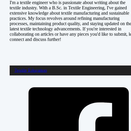
I'm a textile engineer who is passionate about writing about the
textile industry. With a B.Sc. in Textile Engineering, I've gained
extensive knowledge about textile manufacturing and sustainable
practices. My focus revolves around refining manufacturing
processes, maintaining product quality, and staying updated on th
latest textile technology advancements. If you're interested in
collaborating on articles or have any pieces you'd like to submit, le
connect and discuss further!
Textile Education