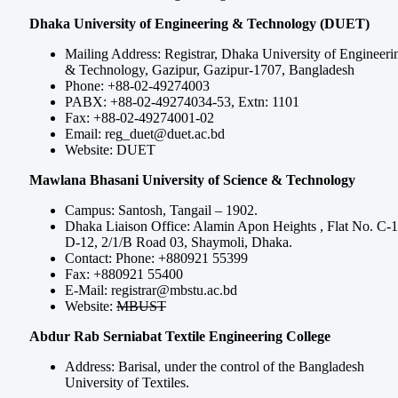
Dhaka University of Engineering & Technology (DUET)
Mailing Address: Registrar, Dhaka University of Engineeri
& Technology, Gazipur, Gazipur-1707, Bangladesh
Phone: +88-02-49274003
PABX: +88-02-49274034-53, Extn: 1101
Fax: +88-02-49274001-02
Email:
reg_duet@duet.ac.bd
Website: DUET
Mawlana Bhasani University of Science & Technology
Campus: Santosh, Tangail – 1902.
Dhaka Liaison Office: Alamin Apon Heights , Flat No. C-1
D-12, 2/1/B Road 03, Shaymoli, Dhaka.
Contact: Phone: +880921 55399
Fax: +880921 55400
E-Mail:
registrar@mbstu.ac.bd
Website:
MBUST
Abdur Rab Serniabat Textile Engineering College
Address: Barisal, under the control of the Bangladesh
University of Textiles.