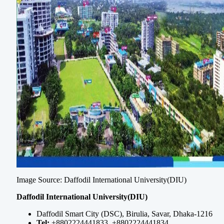
Image Source: Daffodil International University(DIU)
Daffodil International University(DIU)
Daffodil Smart City (DSC), Birulia, Savar, Dhaka-1216
Tel:
+8802224441833, +8802224441834