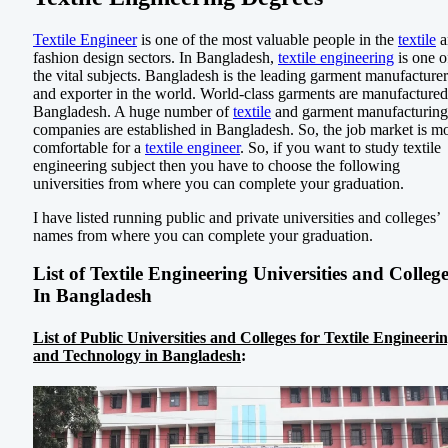
Textile Engineer
is one of the most valuable people in the
textile
a
fashion design sectors. In Bangladesh,
textile engineering
is one o
the vital subjects. Bangladesh is the leading garment manufacturer
and exporter in the world. World-class garments are manufactured
Bangladesh. A huge number of
textile
and garment manufacturing
companies are established in Bangladesh. So, the job market is m
comfortable for a
textile engineer
. So, if you want to study textile
engineering subject then you have to choose the following
universities from where you can complete your graduation.
I have listed running public and private universities and colleges’
names from where you can complete your graduation.
List of Textile Engineering Universities and Colleg
In Bangladesh
List of Public Universities and Colleges for Textile Engineeri
and Technology in Bangladesh
: