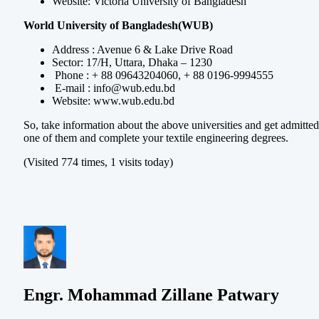
Website: Victoria University of Bangladesh
World University of Bangladesh(WUB)
Address : Avenue 6 & Lake Drive Road
Sector: 17/H, Uttara, Dhaka – 1230
Phone : + 88 09643204060, + 88 0196-9994555
E-mail :
info@wub.edu.bd
Website: www.wub.edu.bd
So, take information about the above universities and get admitted
one of them and complete your textile engineering degrees.
(Visited 774 times, 1 visits today)
Engr. Mohammad Zillane Patwary