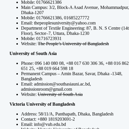
Mobile: 01766621386
Main Campus: 3/2, Block-A Asad Avenue, Mohammadpur,
Dhaka-1207
Mobile: 01766621386, 01685227772
Email:
thepeoplesuniversity@yahoo.com
Department of Textile Engineering: 87, B. N. S Centre (14
Floor), Sector–7, Uttara, Dhaka-1230
Mobile: 01716723931
Website:
The People’s University of Bangladesh
University of South Asia
Phone: 096 140 080 08, +88 017 630 306 36, +88 016 862
651 25, +88 019 664 598 18
Permanent Campus – Amin Bazar, Savar, Dhaka -1348,
Bangladesh
Email:
admission@southasiauni.ac.bd
,
admissionroom@gmail.com
Website:
University of South Asia
Victoria University of Bangladesh
Address: 58/11/A, Panthapath, Dhaka, Bangladesh
Contact: +880 1819203691-2
Email:
info@vub.edu.bd