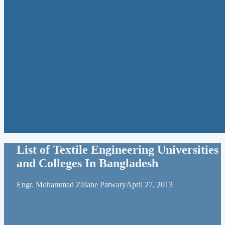
List of Textile Engineering Universities
and Colleges In Bangladesh
Engr. Mohammad Zillane Patwary
April 27, 2013