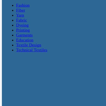
Fashion
Fiber
Yarn
Fabric
Dyeing
Printing
Garments
Education
Textile Design
Technical Textiles