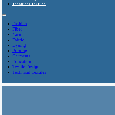
Technical Textiles
Fashion
Fiber
Yarn
Fabric
Dyeing
Printing
Garments
Education
Textile Design
Technical Textiles