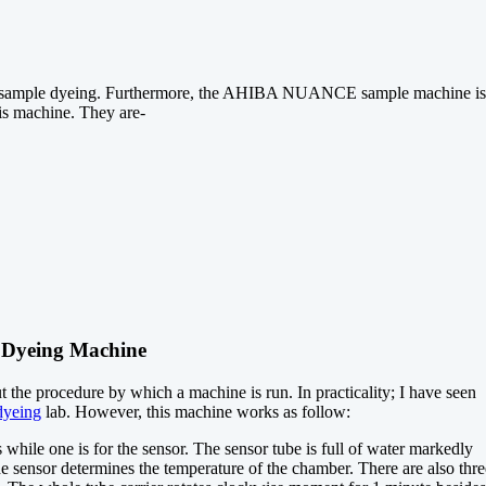
 for sample dyeing. Furthermore, the AHIBA NUANCE sample machine is
his machine. They are-
Dyeing Machine
he procedure by which a machine is run. In practicality; I have seen
dyeing
lab. However, this machine works as follow:
while one is for the sensor. The sensor tube is full of water markedly
he sensor determines the temperature of the chamber. There are also thre