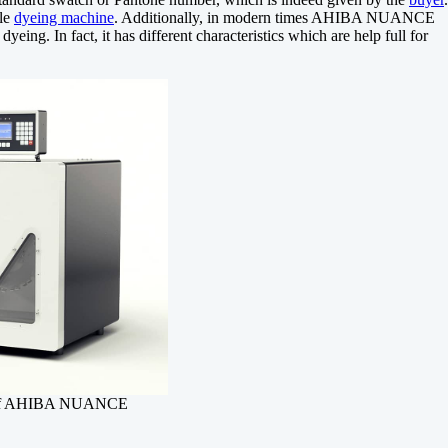
ple
dyeing machine
. Additionally, in modern times AHIBA NUANCE
dyeing. In fact, it has different characteristics which are help full for
 of AHIBA NUANCE