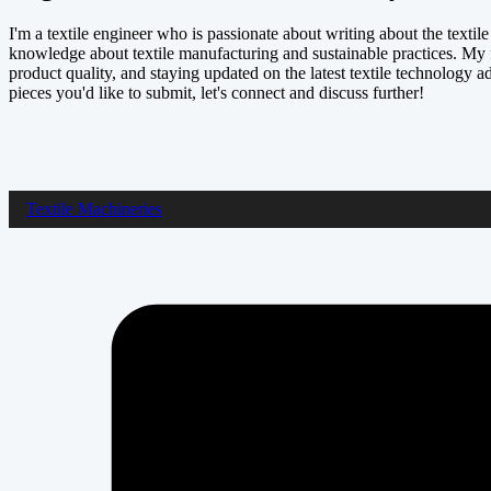
I'm a textile engineer who is passionate about writing about the textil
knowledge about textile manufacturing and sustainable practices. My 
product quality, and staying updated on the latest textile technology a
pieces you'd like to submit, let's connect and discuss further!
Textile Machineries