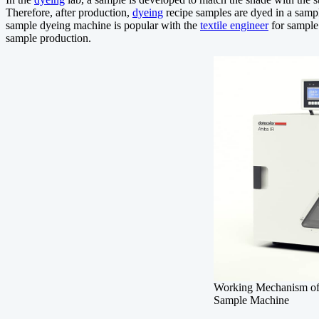
Therefore, after production,
dyeing
recipe samples are dyed in a sam
sample dyeing machine is popular with the
textile engineer
for sample 
sample production.
Working Mechanism
Sample Machine