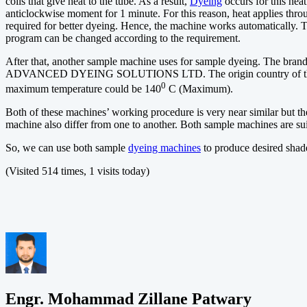
coils that give heat to the tube. As a result,
Dyeing
occurs for this hea
anticlockwise moment for 1 minute. For this reason, heat applies thro
required for better dyeing. Hence, the machine works automatically. T
program can be changed according to the requirement.
After that, another sample machine uses for sample dyeing. The br
ADVANCED DYEING SOLUTIONS LTD. The origin country of this ma
0
maximum temperature could be 140
C (Maximum).
Both of these machines’ working procedure is very near similar but the
machine also differ from one to another. Both sample machines are sui
So, we can use both sample
dyeing machines
to produce desired shad
(Visited 514 times, 1 visits today)
Engr. Mohammad Zillane Patwary