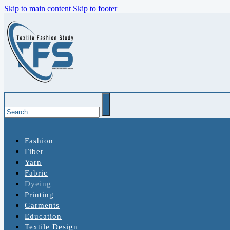
Skip to main content
Skip to footer
Search
Fashion
Fiber
Yarn
Fabric
Dyeing
Printing
Garments
Education
Textile Design