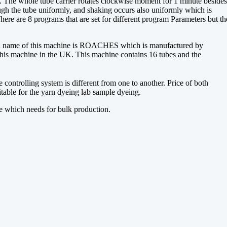
t. The whole tube carrier rotates clockwise moment for 1 minute besides
ugh the tube uniformly, and shaking occurs also uniformly which is
here are 8 programs that are set for different program Parameters but th
and name of this machine is ROACHES which is manufactured by
chine in the UK. This machine contains 16 tubes and the
 controlling system is different from one to another. Price of both
table for the yarn dyeing lab sample dyeing.
e which needs for bulk production.