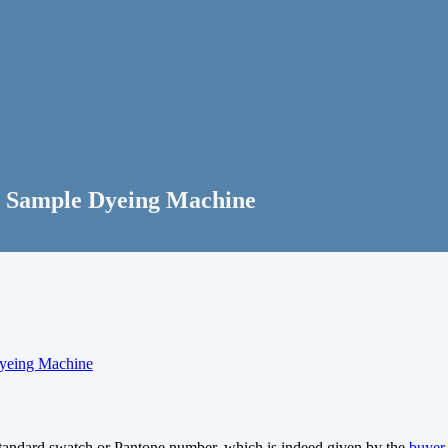
Sample Dyeing Machine
yeing Machine
 standard swatch or Pantone number, which is indeed given by the
buyer
.