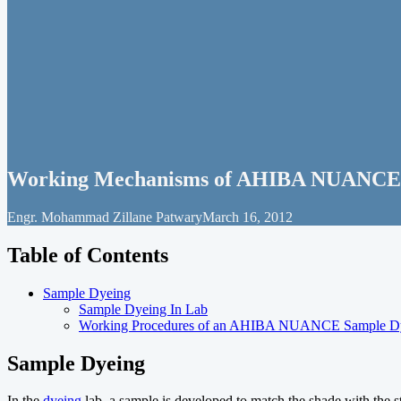
Working Mechanisms of AHIBA NUANCE 
Engr. Mohammad Zillane Patwary
March 16, 2012
Table of Contents
Sample Dyeing
Sample Dyeing In Lab
Working Procedures of an AHIBA NUANCE Sample D
Sample Dyeing
In the
dyeing
lab, a sample is developed to match the shade with the