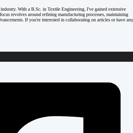
e industry. With a B.Sc. in Textile Engineering, I've gained extensive
focus revolves around refining manufacturing processes, maintaining
dvancements. If you're interested in collaborating on articles or have an