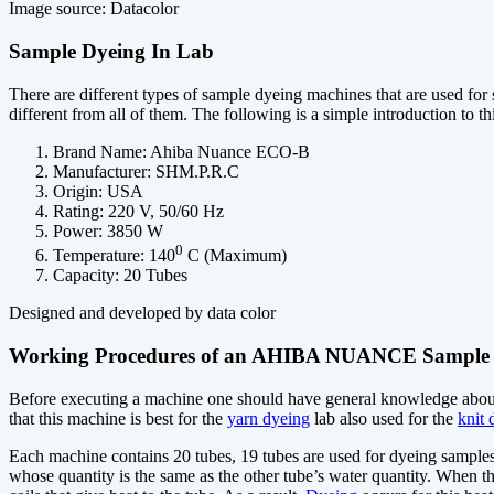
Image source: Datacolor
Sample Dyeing In Lab
There are different types of sample dyeing machines that are used
different from all of them. The following is a simple introduction to t
Brand Name: Ahiba Nuance ECO-B
Manufacturer: SHM.P.R.C
Origin: USA
Rating: 220 V, 50/60 Hz
Power: 3850 W
0
Temperature: 140
C (Maximum)
Capacity: 20 Tubes
Designed and developed by data color
Working Procedures of an AHIBA NUANCE Sample 
Before executing a machine one should have general knowledge about t
that this machine is best for the
yarn dyeing
lab also used for the
knit 
Each machine contains 20 tubes, 19 tubes are used for dyeing samples 
whose quantity is the same as the other tube’s water quantity. When t