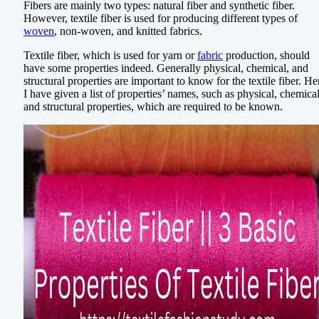
Fibers are mainly two types: natural fiber and synthetic fiber.
However, textile fiber is used for producing different types of
woven
, non-woven, and knitted fabrics.
Textile fiber, which is used for yarn or
fabric
production, should
have some properties indeed. Generally physical, chemical, and
structural properties are important to know for the textile fiber. He
I have given a list of properties’ names, such as physical, chemical
and structural properties, which are required to be known.