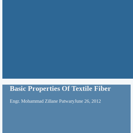
Basic Properties Of Textile Fiber
Engr. Mohammad Zillane Patwary
June 26, 2012