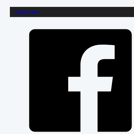
Textile Fiber