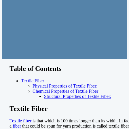
Table of Contents
Textile Fiber
Physical Properties of Textile Fiber:
Chemical Properties of Textile Fiber
Structural Properties of Textile Fiber:
Textile Fiber
Textile fiber
is that which is 100 times longer than its width. In fac
a
fiber
that could be spun for yarn production is called textile fiber