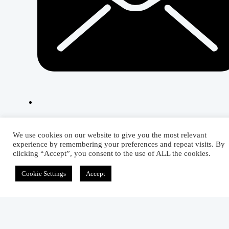
Related Articles
We use cookies on our website to give you the most relevant
experience by remembering your preferences and repeat visits. By
clicking “Accept”, you consent to the use of ALL the cookies.
Cookie Settings
Accept