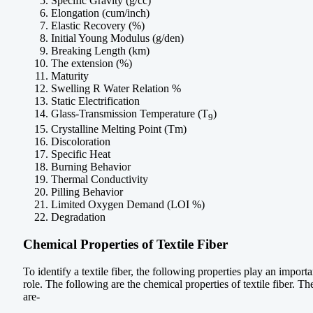
Specific Gravity (g/cc)
Elongation (cum/inch)
Elastic Recovery (%)
Initial Young Modulus (g/den)
Breaking Length (km)
The extension (%)
Maturity
Swelling R Water Relation %
Static Electrification
Glass-Transmission Temperature (T
)
9
Crystalline Melting Point (Tm)
Discoloration
Specific Heat
Burning Behavior
Thermal Conductivity
Pilling Behavior
Limited Oxygen Demand (LOI %)
Degradation
Chemical Properties of Textile Fiber
To identify a textile fiber, the following properties play an importa
role. The following are the chemical properties of textile fiber. Th
are-