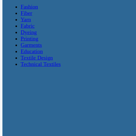
Fashion
Fiber
Yarn
Fabric
Dyeing
Printing
Garments
Education
Textile Design
Technical Textiles