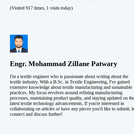
(Visited 917 times, 1 visits today)
Engr. Mohammad Zillane Patwary
I'm a textile engineer who is passionate about writing about the
textile industry. With a B.Sc. in Textile Engineering, I've gained
extensive knowledge about textile manufacturing and sustainable
practices. My focus revolves around refining manufacturing
processes, maintaining product quality, and staying updated on th
latest textile technology advancements. If you're interested in
collaborating on articles or have any pieces you'd like to submit, le
connect and discuss further!