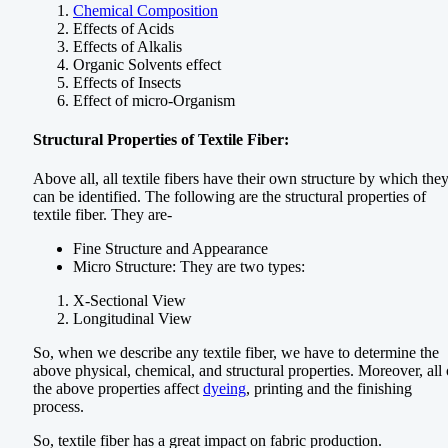
Chemical Composition
Effects of Acids
Effects of Alkalis
Organic Solvents effect
Effects of Insects
Effect of micro-Organism
Structural Properties of Textile Fiber:
Above all, all textile fibers have their own structure by which the
can be identified. The following are the structural properties of
textile fiber. They are-
Fine Structure and Appearance
Micro Structure: They are two types:
X-Sectional View
Longitudinal View
So, when we describe any textile fiber, we have to determine the
above physical, chemical, and structural properties. Moreover, all 
the above properties affect
dyeing
, printing and the finishing
process.
So, textile fiber has a great impact on fabric production.