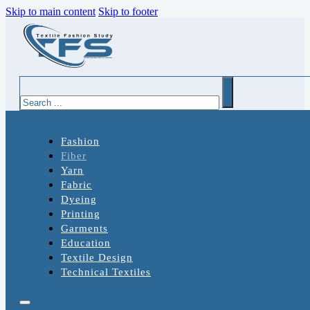
Skip to main content
Skip to footer
Search
Fashion
Fiber
Yarn
Fabric
Dyeing
Printing
Garments
Education
Textile Design
Technical Textiles