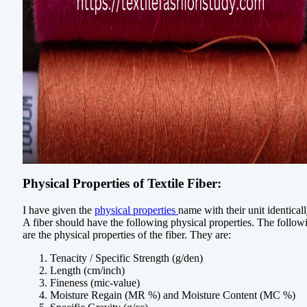
Physical Properties of Textile Fiber:
I have given the
physical properties
name with their unit identicall
A fiber should have the following physical properties. The follow
are the physical properties of the fiber. They are:
Tenacity / Specific Strength (g/den)
Length (cm/inch)
Fineness (mic-value)
Moisture Regain (MR %) and Moisture Content (MC %)