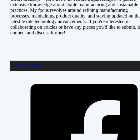
extensive knowledge about textile manufacturing and sustainable
practices. My focus revolves around refining manufacturing
processes, maintaining product quality, and staying updated on th
latest textile technology advancements. If you're interested in
collaborating on articles or have any pieces you'd like to submit, le
connect and discuss further!
Textile Sizing