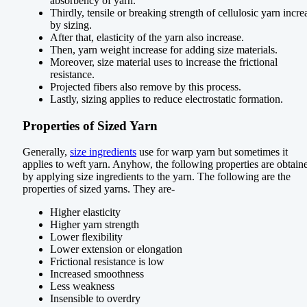
absorbency of yarn.
Thirdly, tensile or breaking strength of cellulosic yarn incre
by sizing.
After that, elasticity of the yarn also increase.
Then, yarn weight increase for adding size materials.
Moreover, size material uses to increase the frictional
resistance.
Projected fibers also remove by this process.
Lastly, sizing applies to reduce electrostatic formation.
Properties of Sized Yarn
Generally,
size ingredients
use for warp yarn but sometimes it
applies to weft yarn. Anyhow, the following properties are obtain
by applying size ingredients to the yarn. The following are the
properties of sized yarns. They are-
Higher elasticity
Higher yarn strength
Lower flexibility
Lower extension or elongation
Frictional resistance is low
Increased smoothness
Less weakness
Insensible to overdry