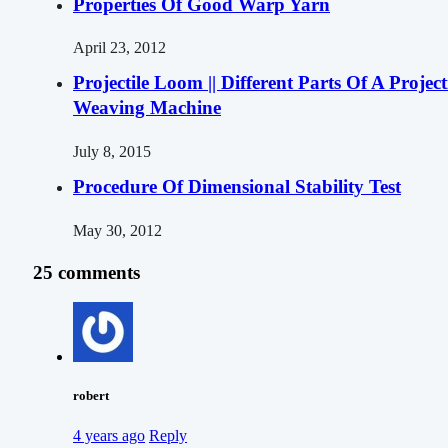
Properties Of Good Warp Yarn
April 23, 2012
Projectile Loom || Different Parts Of A Project
Weaving Machine
July 8, 2015
Procedure Of Dimensional Stability Test
May 30, 2012
25 comments
robert
4 years ago
Reply