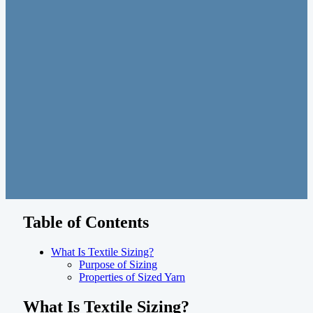
Table of Contents
What Is Textile Sizing?
Purpose of Sizing
Properties of Sized Yarn
What Is Textile Sizing?