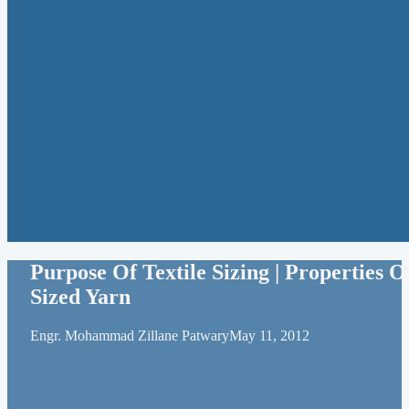
Purpose Of Textile Sizing | Properties O
Sized Yarn
Engr. Mohammad Zillane Patwary
May 11, 2012