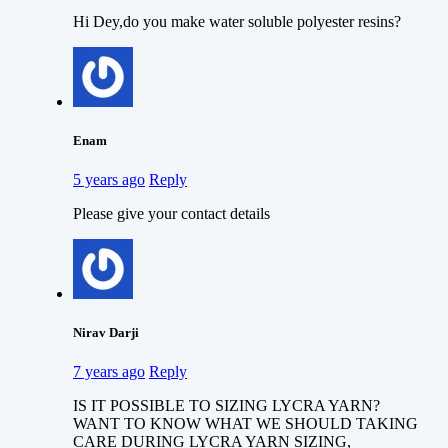
Hi Dey,do you make water soluble polyester resins?
Enam
5 years ago
Reply
Please give your contact details
Nirav Darji
7 years ago
Reply
IS IT POSSIBLE TO SIZING LYCRA YARN?
WANT TO KNOW WHAT WE SHOULD TAKING
CARE DURING LYCRA YARN SIZING,