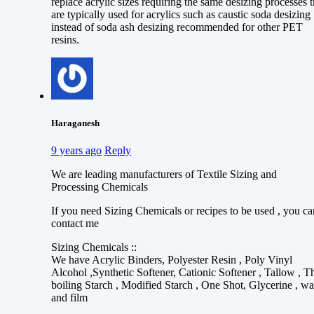
replace acrylic sizes requiring the same desizing processes t
are typically used for acrylics such as caustic soda desizing
instead of soda ash desizing recommended for other PET
resins.
Haraganesh
9 years ago
Reply
We are leading manufacturers of Textile Sizing and
Processing Chemicals
If you need Sizing Chemicals or recipes to be used , you ca
contact me
Sizing Chemicals ::
We have Acrylic Binders, Polyester Resin , Poly Vinyl
Alcohol ,Synthetic Softener, Cationic Softener , Tallow , T
boiling Starch , Modified Starch , One Shot, Glycerine , w
and film