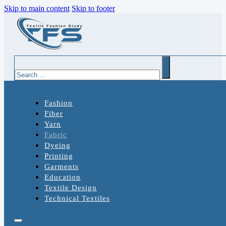
Skip to main content
Skip to footer
Search
Fashion
Fiber
Yarn
Fabric
Dyeing
Printing
Garments
Education
Textile Design
Technical Textiles