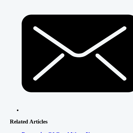
Related Articles