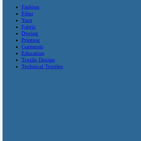
Fashion
Fiber
Yarn
Fabric
Dyeing
Printing
Garments
Education
Textile Design
Technical Textiles