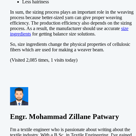
Less hairiness
In sum, the sizing process plays an important role in the weaving
process because better-sized yarn can give proper weaving
efficiency. The production efficiency also depends on the sizing
process. As a result, the manufacturer should use accurate
size
ingredients
for getting balance size solutions.
So, size ingredients change the physical properties of cellulosic
fibers which are used for making a weaver beam.
(Visited 2,085 times, 1 visits today)
Engr. Mohammad Zillane Patwary
I'm a textile engineer who is passionate about writing about the
textile industry. With a B.Sc. in Textile Engineering, I've gained