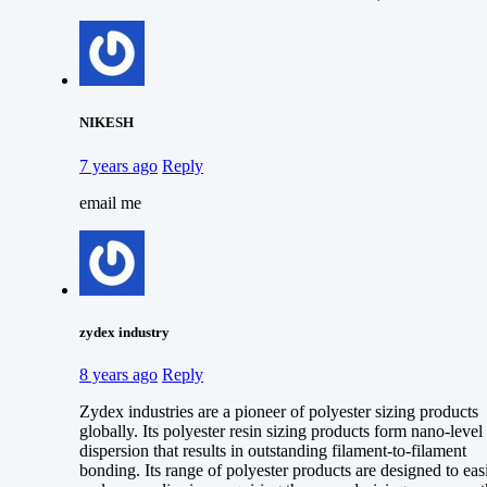
NIKESH
7 years ago
Reply
email me
zydex industry
8 years ago
Reply
Zydex industries are a pioneer of polyester sizing products
globally. Its polyester resin sizing products form nano-level
dispersion that results in outstanding filament-to-filament
bonding. Its range of polyester products are designed to eas