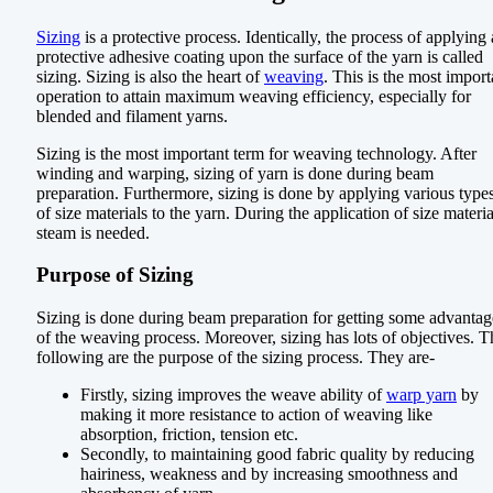
Sizing
is a protective process. Identically, the process of applying 
protective adhesive coating upon the surface of the yarn is called
sizing. Sizing is also the heart of
weaving
. This is the most import
operation to attain maximum weaving efficiency, especially for
blended and filament yarns.
Sizing is the most important term for weaving technology. After
winding and warping, sizing of yarn is done during beam
preparation. Furthermore, sizing is done by applying various type
of size materials to the yarn. During the application of size materia
steam is needed.
Purpose of Sizing
Sizing is done during beam preparation for getting some advantag
of the weaving process. Moreover, sizing has lots of objectives. T
following are the purpose of the sizing process. They are-
Firstly, sizing improves the weave ability of
warp yarn
by
making it more resistance to action of weaving like
absorption, friction, tension etc.
Secondly, to maintaining good fabric quality by reducing
hairiness, weakness and by increasing smoothness and