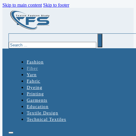
Skip to main content
Skip to footer
Search
Fashion
Fiber
Yarn
Fabric
Dyeing
Printing
Garments
Education
Textile Design
Technical Textiles