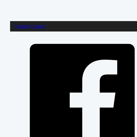
Quality Control