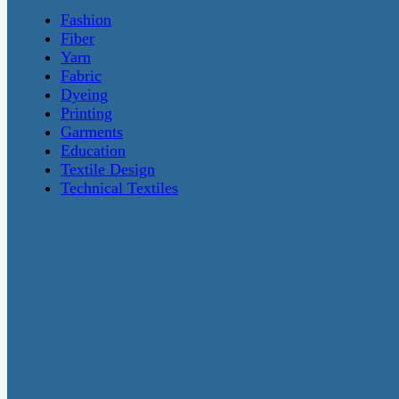
Fashion
Fiber
Yarn
Fabric
Dyeing
Printing
Garments
Education
Textile Design
Technical Textiles