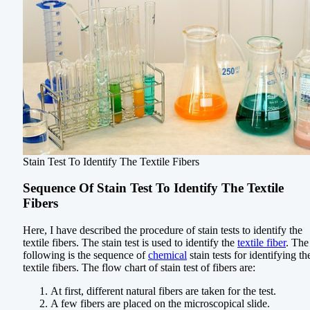
Stain Test To Identify The Textile Fibers
Sequence Of Stain Test To Identify The Textile
Fibers
Here, I have described the procedure of stain tests to identify the
textile fibers. The stain test is used to identify the
textile fiber
. The
following is the sequence of
chemical
stain tests for identifying th
textile fibers. The flow chart of stain test of fibers are:
At first, different natural fibers are taken for the test.
A few fibers are placed on the microscopical slide.