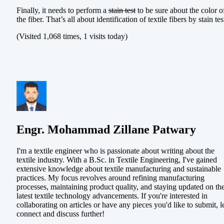
Finally, it needs to perform a
stain test
to be sure about the color o
the fiber. That’s all about identification of textile fibers by stain tes
(Visited 1,068 times, 1 visits today)
Engr. Mohammad Zillane Patwary
I'm a textile engineer who is passionate about writing about the
textile industry. With a B.Sc. in Textile Engineering, I've gained
extensive knowledge about textile manufacturing and sustainable
practices. My focus revolves around refining manufacturing
processes, maintaining product quality, and staying updated on th
latest textile technology advancements. If you're interested in
collaborating on articles or have any pieces you'd like to submit, le
connect and discuss further!