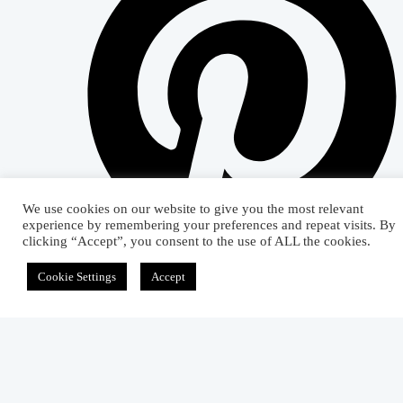
We use cookies on our website to give you the most relevant
experience by remembering your preferences and repeat visits. By
clicking “Accept”, you consent to the use of ALL the cookies.
Cookie Settings
Accept