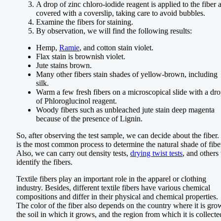
A drop of zinc chloro-iodide reagent is applied to the fiber 
covered with a coverslip, taking care to avoid bubbles.
Examine the fibers for staining.
By observation, we will find the following results:
Hemp,
Ramie
, and cotton stain violet.
Flax stain is brownish violet.
Jute stains brown.
Many other fibers stain shades of yellow-brown, including
silk.
Warm a few fresh fibers on a microscopical slide with a dr
of Phloroglucinol reagent.
Woody fibers such as unbleached jute stain deep magenta
because of the presence of Lignin.
So, after observing the test sample, we can decide about the fiber. 
is the most common process to determine the natural shade of fibe
Also, we can carry out density tests,
drying twist tests
, and others 
identify the fibers.
Textile fibers play an important role in the apparel or clothing
industry. Besides, different textile fibers have various chemical
compositions and differ in their physical and chemical properties.
The color of the fiber also depends on the country where it is gro
the soil in which it grows, and the region from which it is collecte