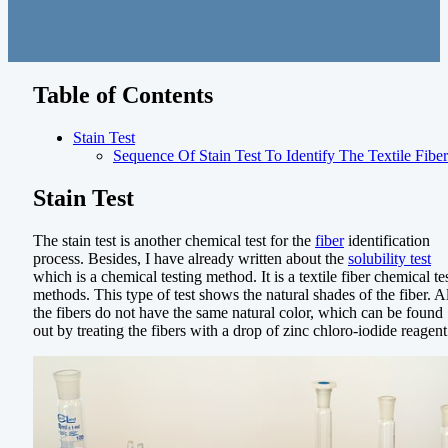
Table of Contents
Stain Test
Sequence Of Stain Test To Identify The Textile Fiber
Stain Test
The stain test is another chemical test for the
fiber
identification
process. Besides, I have already written about the
solubility test
which is a chemical testing method. It is a textile fiber chemical te
methods. This type of test shows the natural shades of the fiber. Al
the fibers do not have the same natural color, which can be found
out by treating the fibers with a drop of zinc chloro-iodide reagent