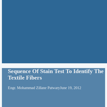
Sequence Of Stain Test To Identify The
Textile Fibers
Engr. Mohammad Zillane Patwary
June 19, 2012