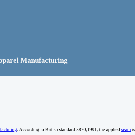
Apparel Manufacturing
facturing
. According to British standard 3870;1991, the applied
seam
is