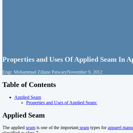
Properties and Uses Of Applied Seam In 
Engr. Mohammad Zillane Patwary
November 9, 2012
Table of Contents
Applied Seam
Properties and Uses of Applied Seam:
Applied Seam
The applied
seam
is one of the important
seam
types for
apparel manu
classified as class 7.