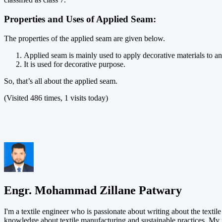
Properties and Uses of Applied Seam:
The properties of the applied seam are given below.
Applied seam is mainly used to apply decorative materials to an
It is used for decorative purpose.
So, that’s all about the applied seam.
(Visited 486 times, 1 visits today)
Engr. Mohammad Zillane Patwary
I'm a textile engineer who is passionate about writing about the textil
knowledge about textile manufacturing and sustainable practices. My 