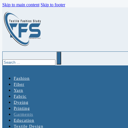
Skip to main content
Skip to footer
Search
Fashion
Fiber
Yarn
Fabric
Dyeing
Printing
Garments
Education
Textile Design