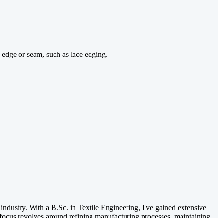
 edge or seam, such as lace edging.
e industry. With a B.Sc. in Textile Engineering, I've gained extensive
focus revolves around refining manufacturing processes, maintaining