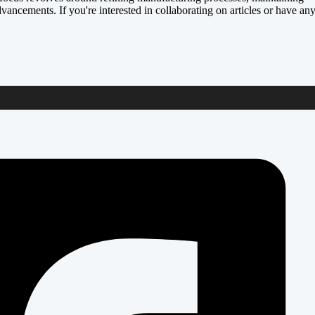
dvancements. If you're interested in collaborating on articles or have an