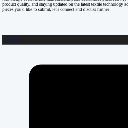
product quality, and staying updated on the latest textile technology a
pieces you'd like to submit, let's connect and discuss further!
Seam