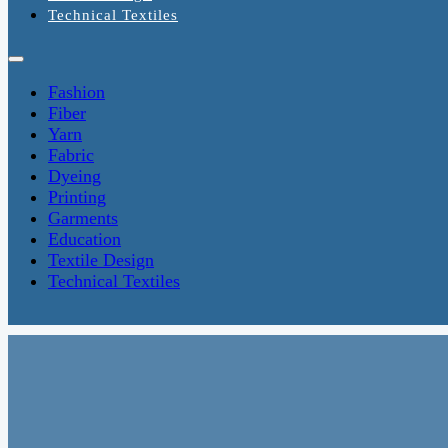
Technical Textiles
Fashion
Fiber
Yarn
Fabric
Dyeing
Printing
Garments
Education
Textile Design
Technical Textiles