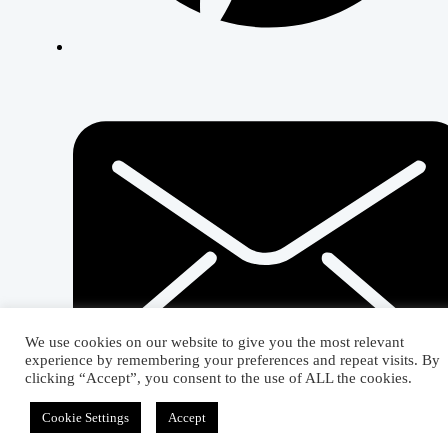
We use cookies on our website to give you the most relevant
experience by remembering your preferences and repeat visits. By
clicking “Accept”, you consent to the use of ALL the cookies.
Cookie Settings
Accept