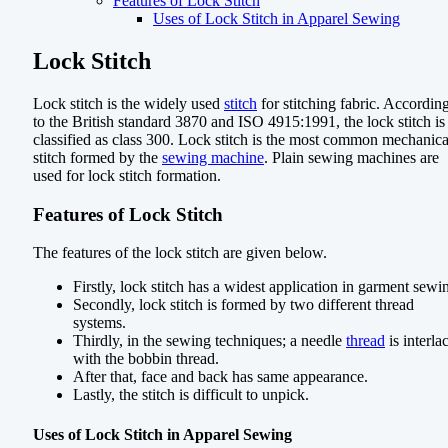
Features of Lock Stitch
Uses of Lock Stitch in Apparel Sewing
Lock Stitch
Lock stitch is the widely used
stitch
for stitching fabric. Accordin
to the British standard 3870 and ISO 4915:1991, the lock stitch is
classified as class 300. Lock stitch is the most common mechanica
stitch formed by the
sewing machine
. Plain sewing machines are
used for lock stitch formation.
Features of Lock Stitch
The features of the lock stitch are given below.
Firstly, lock stitch has a widest application in garment sewi
Secondly, lock stitch is formed by two different thread
systems.
Thirdly, in the sewing techniques; a needle
thread
is interla
with the bobbin thread.
After that, face and back has same appearance.
Lastly, the stitch is difficult to unpick.
Uses of Lock Stitch in Apparel Sewing