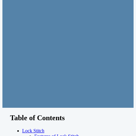
Table of Contents
Lock Stitch