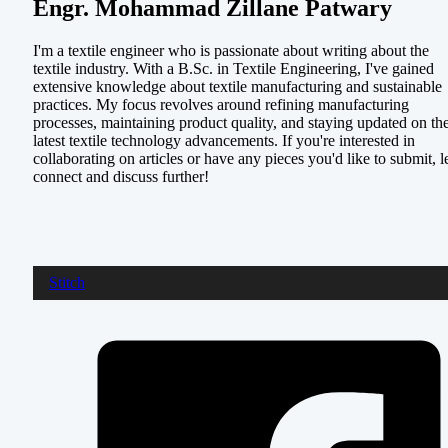
Engr. Mohammad Zillane Patwary
I'm a textile engineer who is passionate about writing about the
textile industry. With a B.Sc. in Textile Engineering, I've gained
extensive knowledge about textile manufacturing and sustainable
practices. My focus revolves around refining manufacturing
processes, maintaining product quality, and staying updated on th
latest textile technology advancements. If you're interested in
collaborating on articles or have any pieces you'd like to submit, le
connect and discuss further!
Stitch