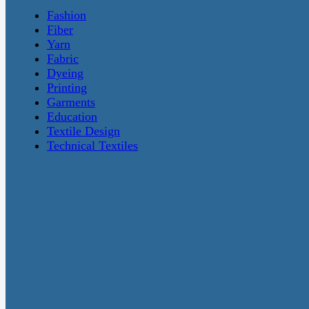
Fashion
Fiber
Yarn
Fabric
Dyeing
Printing
Garments
Education
Textile Design
Technical Textiles