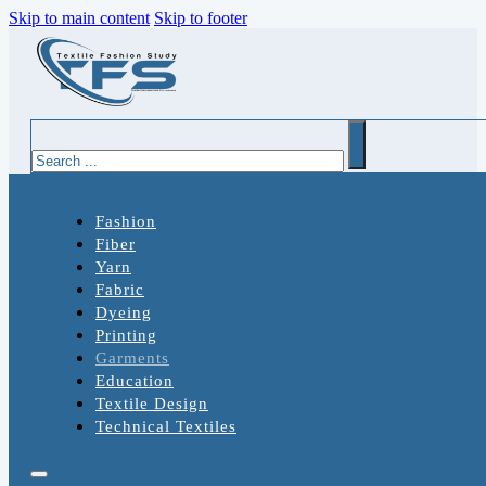
Skip to main content
Skip to footer
Search
Fashion
Fiber
Yarn
Fabric
Dyeing
Printing
Garments
Education
Textile Design
Technical Textiles