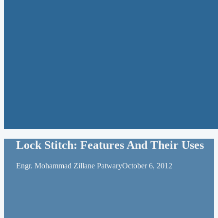
Lock Stitch: Features And Their Uses
Engr. Mohammad Zillane Patwary
October 6, 2012