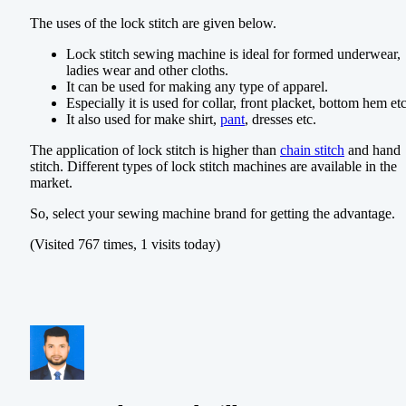
The uses of the lock stitch are given below.
Lock stitch sewing machine is ideal for formed underwear,
ladies wear and other cloths.
It can be used for making any type of apparel.
Especially it is used for collar, front placket, bottom hem etc
It also used for make shirt,
pant
, dresses etc.
The application of lock stitch is higher than
chain stitch
and hand
stitch. Different types of lock stitch machines are available in the
market.
So, select your sewing machine brand for getting the advantage.
(Visited 767 times, 1 visits today)