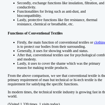
Secondly, exchange functions like insulation, filtration, and
conductivity.
Functionalities for living such as anti-dust, and
biocompatibility.
Lastly, protective functions like fire resistance, thermal
resistance, chemical or breathable, etc.
Functions of Conventional Textiles
Firstly, the main function of conventional textiles or
clothin
is to protect our bodies from their surrounding.
Generally, it uses for showing wealth and status.
After that, conventional textiles use for psychological comf
and modesty.
Lastly, it uses to cover the shame which was the primary
reason for making textile products.
From the above comparison, we see that conventional textile is th
primary requirement of man but technical or hi-tech textile is the
requirement for satisfying the specific functions.
In modern times, the technical textile industry is growing fast in t
world.
(Visited 1,339 times, 1 visits today)