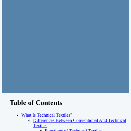
Table of Contents
What Is Technical Textiles?
Differences Between Conventional And Technical
Textiles
Functions of Technical Textiles