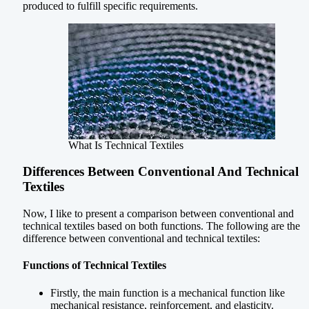
produced to fulfill specific requirements.
What Is Technical Textiles
Differences Between Conventional And Technical
Textiles
Now, I like to present a comparison between conventional and
technical textiles based on both functions. The following are the
difference between conventional and technical textiles:
Functions of Technical Textiles
Firstly, the main function is a mechanical function like
mechanical resistance, reinforcement, and elasticity.