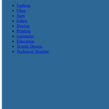
Fashion
Fiber
Yarn
Fabric
Dyeing
Printing
Garments
Education
Textile Design
Technical Textiles