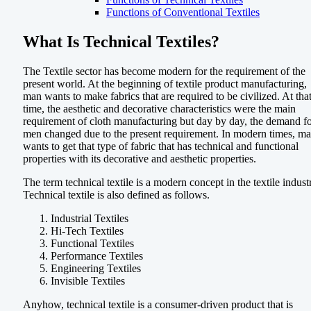
Functions of Conventional Textiles
What Is Technical Textiles?
The Textile sector has become modern for the requirement of the
present world. At the beginning of textile product manufacturing,
man wants to make fabrics that are required to be civilized. At tha
time, the aesthetic and decorative characteristics were the main
requirement of cloth manufacturing but day by day, the demand f
men changed due to the present requirement. In modern times, m
wants to get that type of fabric that has technical and functional
properties with its decorative and aesthetic properties.
The term technical textile is a modern concept in the textile indust
Technical textile is also defined as follows.
Industrial Textiles
Hi-Tech Textiles
Functional Textiles
Performance Textiles
Engineering Textiles
Invisible Textiles
Anyhow, technical textile is a consumer-driven product that is