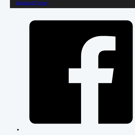
Technical Fabrics