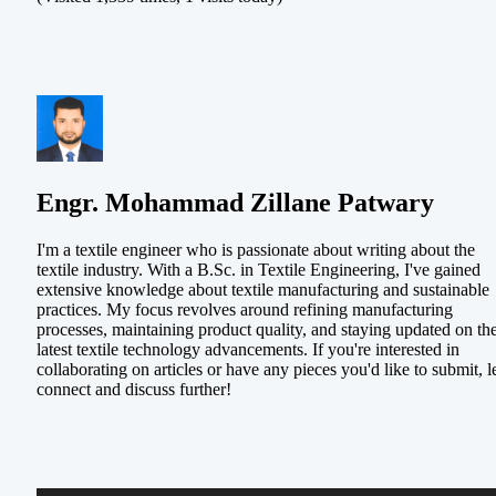
Engr. Mohammad Zillane Patwary
I'm a textile engineer who is passionate about writing about the
textile industry. With a B.Sc. in Textile Engineering, I've gained
extensive knowledge about textile manufacturing and sustainable
practices. My focus revolves around refining manufacturing
processes, maintaining product quality, and staying updated on th
latest textile technology advancements. If you're interested in
collaborating on articles or have any pieces you'd like to submit, le
connect and discuss further!