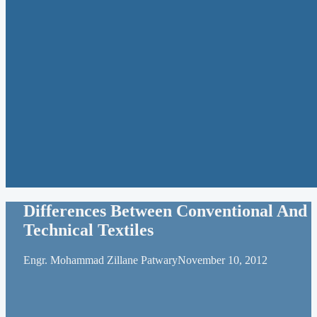
Differences Between Conventional And
Technical Textiles
Engr. Mohammad Zillane Patwary
November 10, 2012