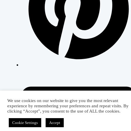
We use cookies on our website to give you the most relevant
experience by remembering your preferences and repeat visits. By
clicking “Accept”, you consent to the use of ALL the cookies.
Cookie Settings
Accept