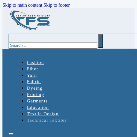
Skip to main content
Skip to footer
Search
Fashion
Fiber
Yarn
Fabric
Dyeing
Printing
Garments
Education
Textile Design
Technical Textiles