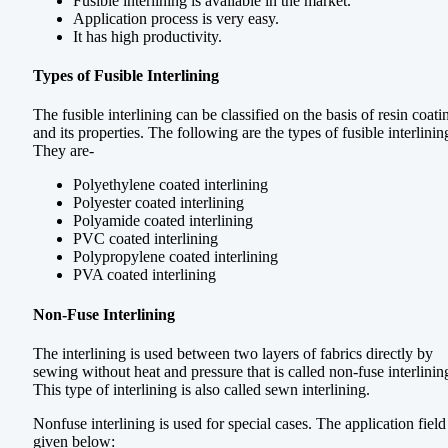
Fusible interlining is available in the market.
Application process is very easy.
It has high productivity.
Types of Fusible Interlining
The fusible interlining can be classified on the basis of resin coati
and its properties. The following are the types of fusible interlinin
They are-
Polyethylene coated interlining
Polyester coated interlining
Polyamide coated interlining
PVC coated interlining
Polypropylene coated interlining
PVA coated interlining
Non-Fuse Interlining
The interlining is used between two layers of fabrics directly by
sewing without heat and pressure that is called non-fuse interlinin
This type of interlining is also called sewn interlining.
Nonfuse interlining is used for special cases. The application field 
given below: