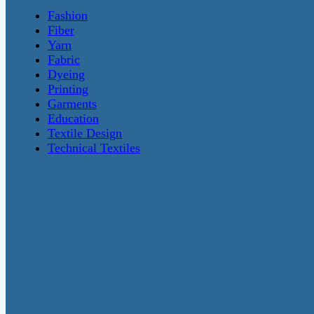
Fashion
Fiber
Yarn
Fabric
Dyeing
Printing
Garments
Education
Textile Design
Technical Textiles