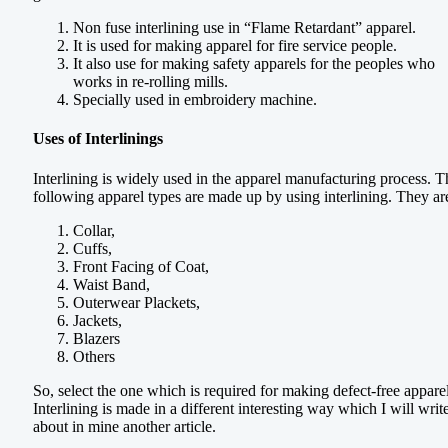
Non fuse interlining use in “Flame Retardant” apparel.
It is used for making apparel for fire service people.
It also use for making safety apparels for the peoples who
works in re-rolling mills.
Specially used in embroidery machine.
Uses of Interlinings
Interlining is widely used in the apparel manufacturing process. T
following apparel types are made up by using interlining. They ar
Collar,
Cuffs,
Front Facing of Coat,
Waist Band,
Outerwear Plackets,
Jackets,
Blazers
Others
So, select the one which is required for making defect-free appare
Interlining is made in a different interesting way which I will writ
about in mine another article.