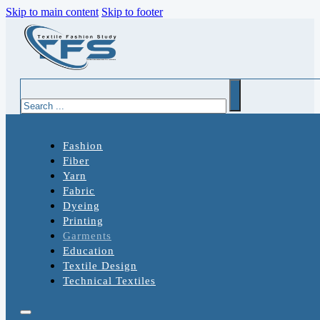
Skip to main content
Skip to footer
Search
Fashion
Fiber
Yarn
Fabric
Dyeing
Printing
Garments
Education
Textile Design
Technical Textiles