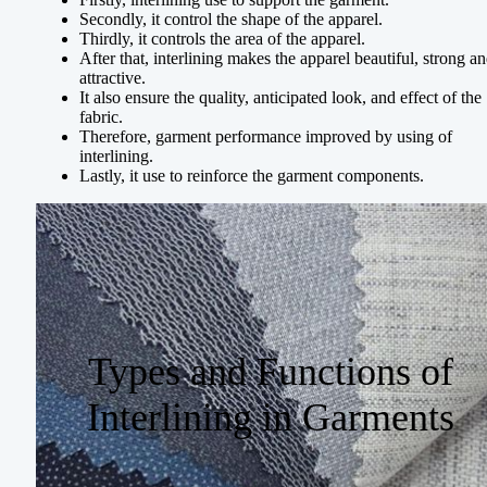
Secondly, it control the shape of the apparel.
Thirdly, it controls the area of the apparel.
After that, interlining makes the apparel beautiful, strong a
attractive.
It also ensure the quality, anticipated look, and effect of the
fabric.
Therefore, garment performance improved by using of
interlining.
Lastly, it use to reinforce the garment components.
Types and Functions of
Interlining in Garments