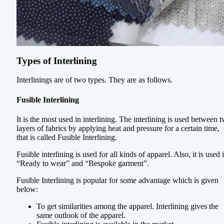
Types of Interlining
Interlinings are of two types. They are as follows.
Fusible Interlining
It is the most used in interlining. The interlining is used between 
layers of fabrics by applying heat and pressure for a certain time,
that is called Fusible Interlining.
Fusible interlining is used for all kinds of apparel. Also, it is used 
“Ready to wear” and “Bespoke garment”.
Fusible Interlining is popular for some advantage which is given
below:
To get similarities among the apparel. Interlining gives the
same outlook of the apparel.