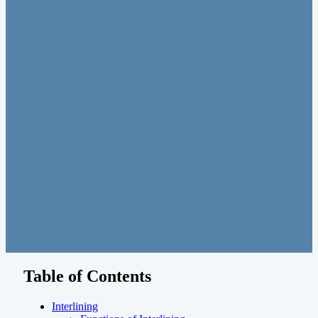
Table of Contents
Interlining