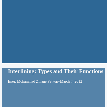
Interlining: Types and Their Functions
Engr. Mohammad Zillane Patwary
March 7, 2012