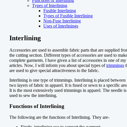
Functions of Interlining
Types of Interlining
Fusible Interlining
Types of Fusible Interlining
Non-Fuse Interlining
Uses of Interlinings
Interlining
Accessories are used to assemble fabric parts that are supplied fr
the cutting section. Different types of accessories are used to mak
complete garments. I have given a list of accessories in one of my
articles. Now, I will inform you about special types of
trimmings
t
are used to give special attractiveness to the fabric.
Interlining is one type of trimmings. Interlining is placed between
two layers of fabric in apparel. It is fused or sewn to a specific are
It is the most extensively used trimmings in apparel. The needle is
used to sew the interlining.
Functions of Interlining
The following are the functions of Interlining. They are-
Firstly, interlining use to support the garment.