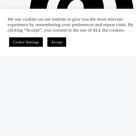
We use cookies on our website to give you the most relevant
experience by remembering your preferences and repeat visits. By
clicking “Accept”, you consent to the use of ALL the cookies.
Cookie Settings
Accept