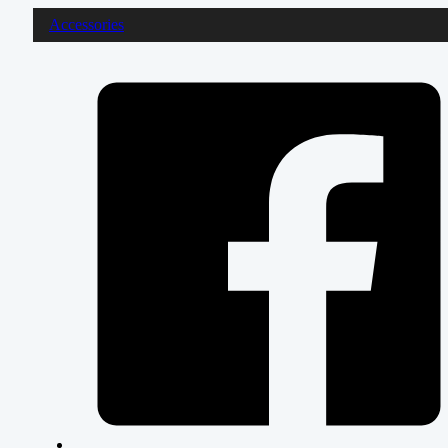
Accessories