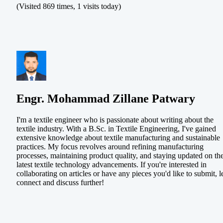
(Visited 869 times, 1 visits today)
Engr. Mohammad Zillane Patwary
I'm a textile engineer who is passionate about writing about the
textile industry. With a B.Sc. in Textile Engineering, I've gained
extensive knowledge about textile manufacturing and sustainable
practices. My focus revolves around refining manufacturing
processes, maintaining product quality, and staying updated on th
latest textile technology advancements. If you're interested in
collaborating on articles or have any pieces you'd like to submit, le
connect and discuss further!