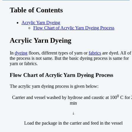
Table of Contents
Acrylic Yarn Dyeing
Flow Chart of Acrylic Yarn Dyeing Process
Acrylic Yarn Dyeing
In
dyeing
floors, different types of yarn or
fabrics
are dyed. All of
the process is not same. But the basic dyeing process is same for
yarn or fabrics.
Flow Chart of Acrylic Yarn Dyeing Process
The acrylic yarn dyeing process is given below:
0
Carrier and vessel washed by hydrose and caustic at 100
C for 
min
↓
Load the package in the carrier and feed in the vessel