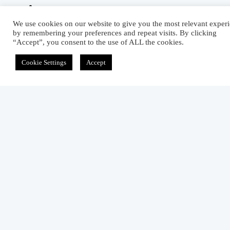
We use cookies on our website to give you the most relevant exper
Related Articles
by remembering your preferences and repeat visits. By clicking
“Accept”, you consent to the use of ALL the cookies.
Top Dyes And Pigments Manufacturers In
India
Cookie Settings
Accept
April 30, 2015
Exploring the Functions Of Fabric Dryer
June 7, 2012
Reactive Softener: Properties, Advantages, A
Disadvantages
October 1, 2012
2 comments