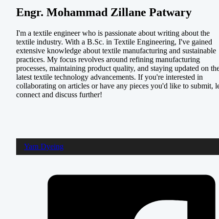
Engr. Mohammad Zillane Patwary
I'm a textile engineer who is passionate about writing about the
textile industry. With a B.Sc. in Textile Engineering, I've gained
extensive knowledge about textile manufacturing and sustainable
practices. My focus revolves around refining manufacturing
processes, maintaining product quality, and staying updated on th
latest textile technology advancements. If you're interested in
collaborating on articles or have any pieces you'd like to submit, le
connect and discuss further!
Yarn Dyeing