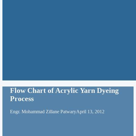
Flow Chart of Acrylic Yarn Dyeing
Process
Engr. Mohammad Zillane Patwary
April 13, 2012