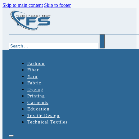
Skip to main content
Skip to footer
Search
Fashion
Fiber
Yarn
Fabric
Dyeing
Printing
Garments
Education
Textile Design
Technical Textiles