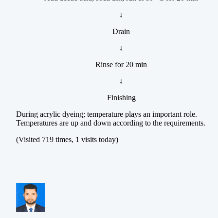
↓
Drain
↓
Rinse for 20 min
↓
Finishing
During acrylic dyeing; temperature plays an important role.
Temperatures are up and down according to the requirements.
(Visited 719 times, 1 visits today)