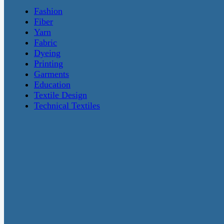
Fashion
Fiber
Yarn
Fabric
Dyeing
Printing
Garments
Education
Textile Design
Technical Textiles