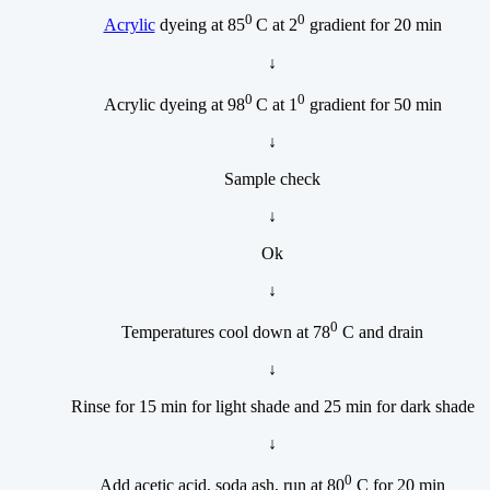
0
0
Acrylic
dyeing at 85
C at 2
gradient for 20 min
↓
0
0
Acrylic dyeing at 98
C at 1
gradient for 50 min
↓
Sample check
↓
Ok
↓
0
Temperatures cool down at 78
C and drain
↓
Rinse for 15 min for light shade and 25 min for dark shade
↓
0
Add acetic acid, soda ash, run at 80
C for 20 min