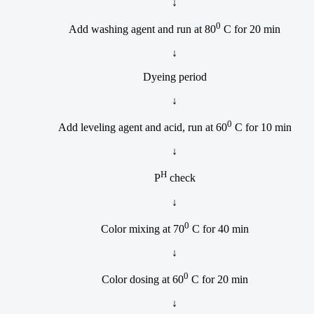
↓
0
Add washing agent and run at 80
C for 20 min
↓
Dyeing period
↓
0
Add leveling agent and acid, run at 60
C for 10 min
↓
H
P
check
↓
0
Color mixing at 70
C for 40 min
↓
0
Color dosing at 60
C for 20 min
↓