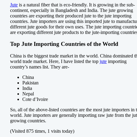
Jute
is a natural fiber that is eco-friendly. It is growing in the sub-
continent, especially in Bangladesh and India. The jute growing
countries are exporting their produced jute to the jute importing
countries. Jute importers are using this imported jute to manufactu
different jute goods for their own uses. The jute importing countri
are exporting different jute products to the jute-importing countrie
Top Jute Importing Countries of the World
China is the biggest trade market in the world. China dominated t
world trade market. Here, I have listed the top
jute
importing
country’s names list. They are-
China
Pakistan
India
Nepal
Cote d’Ivoire
So, all of the above-listed countries are the most jute importers in 
world. Jute importers are generally importing raw jute from the ju
growing countries.
(Visited 875 times, 1 visits today)