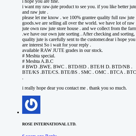
i hope you are fine.
i want my raw-jute product to see you. if you like better jut
and raw jute .
please let me know . we 100% grantee quality full raw jute
goods.we are selling all over the world. we have lot of raw
jute own raw jute store house . and we collect from the far
.we have our own jute sorting . After checking and sorting,
quality jute is carefully sent to the customer.dear i hope you
are interest So i wait for your reply .
available RAW JUTE grades in our stock.
# Meshta special.
# Meshta A.B.C
# BWD .BWE. BWC . BTD/HD . BTE/H D. BTD/NB .
BTE/KS .BTE/CS. BTE/BS . SMC . OMC . BTCA . BT
.
i really hope dear you contact me . thank you so much.
ROSE INTERNATIONAL LTD.