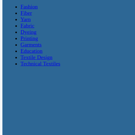
Fashion
Fiber
Yarn
Fabric
Dyeing
Printing
Garments
Education
Textile Design
Technical Textiles