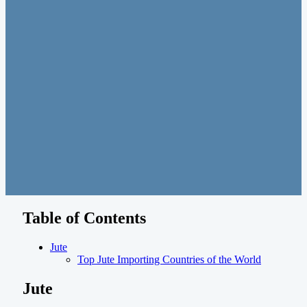
Table of Contents
Jute
Top Jute Importing Countries of the World
Jute