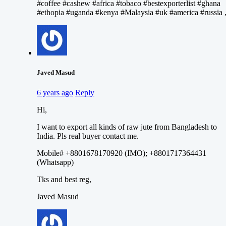
#coffee #cashew #africa #tobaco #bestexporterlist #ghana
#ethopia #uganda #kenya #Malaysia #uk #america #russia 
Javed Masud
6 years ago
Reply
Hi,
I want to export all kinds of raw jute from Bangladesh to
India. Pls real buyer contact me.
Mobile# +8801678170920 (IMO); +8801717364431
(Whatsapp)
Tks and best reg,
Javed Masud