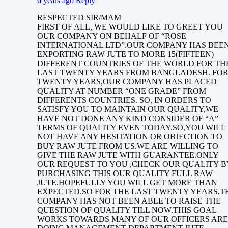
6 years ago
Reply
RESPECTED SIR/MAM
FIRST OF ALL, WE WOULD LIKE TO GREET YOU
OUR COMPANY ON BEHALF OF “ROSE
INTERNATIONAL LTD”.OUR COMPANY HAS BEE
EXPORTING RAW JUTE TO MORE 15(FIFTEEN)
DIFFERENT COUNTRIES OF THE WORLD FOR TH
LAST TWENTY YEARS FROM BANGLADESH. FO
TWENTY YEARS,OUR COMPANY HAS PLACED
QUALITY AT NUMBER “ONE GRADE” FROM
DIFFERENTS COUNTRIES. SO, IN ORDERS TO
SATISFY YOU TO MAINTAIN OUR QUALITY,WE
HAVE NOT DONE ANY KIND CONSIDER OF “A”
TERMS OF QUALITY EVEN TODAY.SO,YOU WILL
NOT HAVE ANY HESITATION OR OBJECTION TO
BUY RAW JUTE FROM US.WE ARE WILLING TO
GIVE THE RAW JUTE WITH GUARANTEE.ONLY
OUR REQUEST TO YOU ,CHECK OUR QUALITY B
PURCHASING THIS OUR QUALITY FULL RAW
JUTE.HOPEFULLY YOU WILL GET MORE THAN
EXPECTED.SO FOR THE LAST TWENTY YEARS,T
COMPANY HAS NOT BEEN ABLE TO RAISE THE
QUESTION OF QUALITY TILL NOW.THIS GOAL
WORKS TOWARDS MANY OF OUR OFFICERS ARE