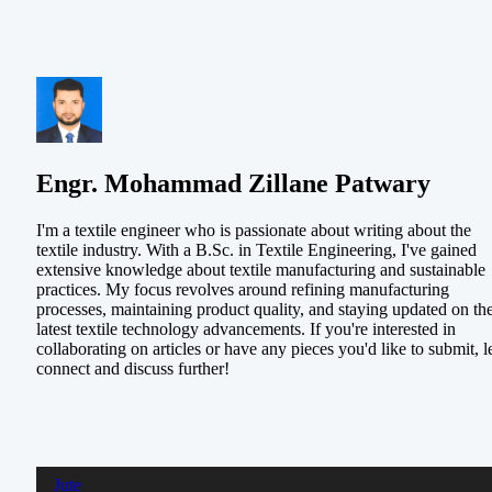
Engr. Mohammad Zillane Patwary
I'm a textile engineer who is passionate about writing about the
textile industry. With a B.Sc. in Textile Engineering, I've gained
extensive knowledge about textile manufacturing and sustainable
practices. My focus revolves around refining manufacturing
processes, maintaining product quality, and staying updated on th
latest textile technology advancements. If you're interested in
collaborating on articles or have any pieces you'd like to submit, le
connect and discuss further!
Jute