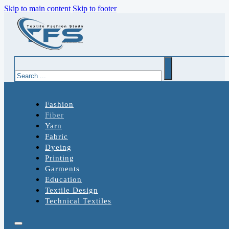
Skip to main content
Skip to footer
Search
Fashion
Fiber
Yarn
Fabric
Dyeing
Printing
Garments
Education
Textile Design
Technical Textiles