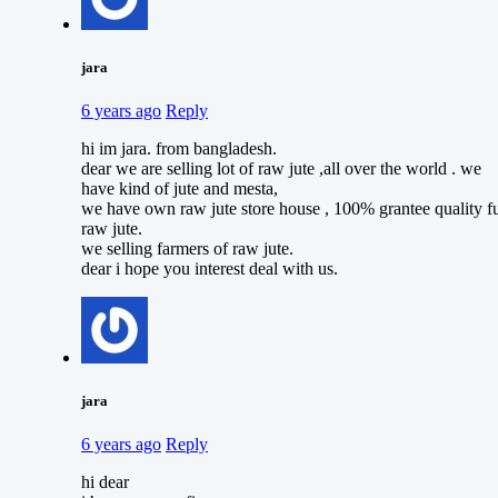
jara
6 years ago
Reply
hi im jara. from bangladesh.
dear we are selling lot of raw jute ,all over the world . we
have kind of jute and mesta,
we have own raw jute store house , 100% grantee quality fu
raw jute.
we selling farmers of raw jute.
dear i hope you interest deal with us.
jara
6 years ago
Reply
hi dear