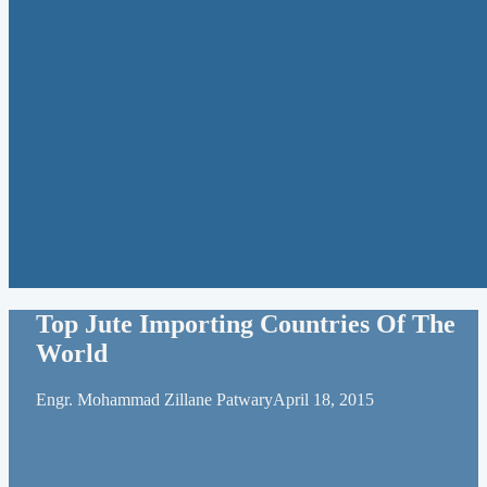
Top Jute Importing Countries Of The
World
Engr. Mohammad Zillane Patwary
April 18, 2015