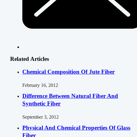
Related Articles
Chemical Composition Of Jute Fiber
February 16, 2012
Difference Between Natural Fiber And
Synthetic Fiber
September 3, 2012
Physical And Chemical Properties Of Glass
Fiber