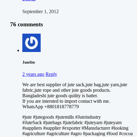
September 1, 2012
76 comments
Jutelite
2 years ago
Reply
We are best supplier of jute sack,jute bag,jute yarn,jute
fabric,jute rope and other jute goods products.
Bangladeshi jute goods quility is batter.
If you are intersted to import contact with me.
WhatsApp +8801818778779
#jute #jutegoods #jutemills #Juteindustry
#JuteSack #jutebags #jutefabric #juteyarn #juteyarn
#suppliers #supplier #exporter #Manufacturer #looking
#agriculture #agriculture #agro #packaging #food #cocoa