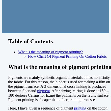
Table of Contents
What is the meaning of pigment printing?
Flow Chart Of Pigment Printing On Cotton Fabric
What is the meaning of pigment printin
Pigments are mainly synthetic organic materials. It has no affinity 
the fabric. For this reason, the binder is used for making a film on
the pigment surface. A 3-dimensional cross-linking is produced
between fiber and
pigment
. After drying, curing is done at 150 –
180 degrees Celsius for fixing the pigments on the fabric surface.
Pigment printing is cheaper than other printing processes.
Here, I have given a sequence of pigment
printing
on the cotton