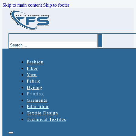
Skip to main content
Skip to footer
Search
Fashion
Fiber
Yarn
Fabric
Dyeing
Printing
Garments
Education
Textile Design
Technical Textiles