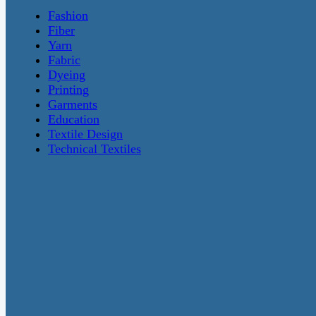
Fashion
Fiber
Yarn
Fabric
Dyeing
Printing
Garments
Education
Textile Design
Technical Textiles