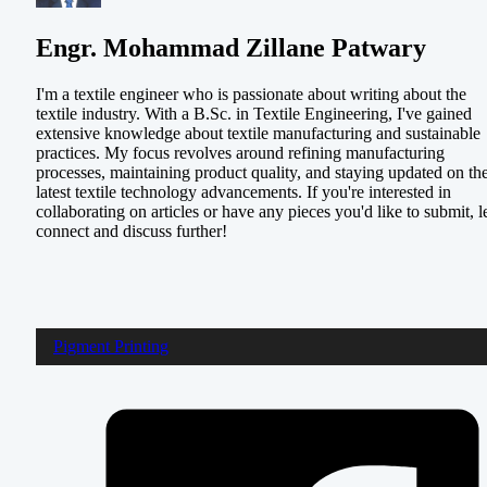
Engr. Mohammad Zillane Patwary
I'm a textile engineer who is passionate about writing about the
textile industry. With a B.Sc. in Textile Engineering, I've gained
extensive knowledge about textile manufacturing and sustainable
practices. My focus revolves around refining manufacturing
processes, maintaining product quality, and staying updated on th
latest textile technology advancements. If you're interested in
collaborating on articles or have any pieces you'd like to submit, le
connect and discuss further!
Pigment Printing