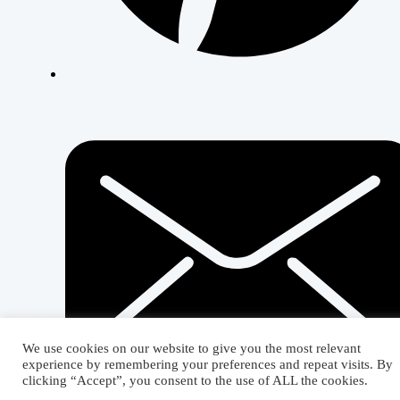
We use cookies on our website to give you the most relevant
experience by remembering your preferences and repeat visits. By
clicking “Accept”, you consent to the use of ALL the cookies.