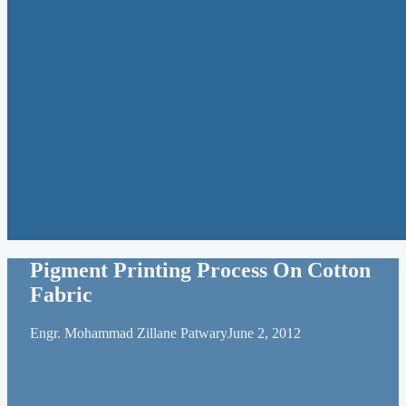
Pigment Printing Process On Cotton
Fabric
Engr. Mohammad Zillane Patwary
June 2, 2012