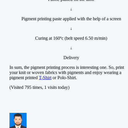
↓
Pigment printing paste applied with the help of a screen
↓
Curing at 160ºc (belt speed 6.50 m/min)
↓
Delivery
In sum, the pigment printing process is interesting one. So, print
your knit or woven fabrics with pigments and enjoy wearing a
pigment printed
T-Shirt
or Polo-Shirt.
(Visited 795 times, 1 visits today)