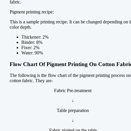
fabric.
Pigment printing recipe:
This is a sample printing recipe. It can be changed depending on 
color depth.
Thickener: 2%
Binder: 8%
Fixer: 2%
Water: 90%
Flow Chart Of Pigment Printing On Cotton Fabri
The following is the flow chart of the pigment printing process on
cotton fabric. They are-
Fabric Pre-treatment
↓
Table preparation
↓
Fabric plaited on the table