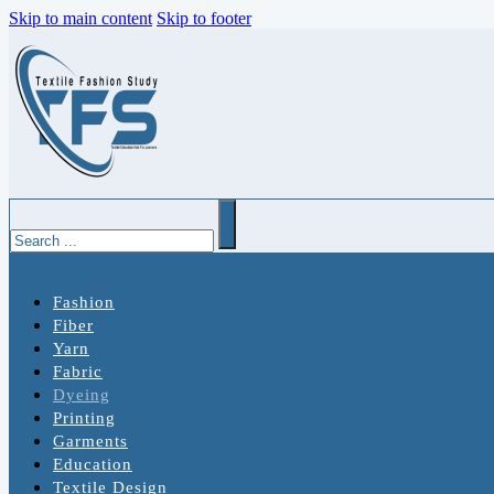
Skip to main content
Skip to footer
Search
Fashion
Fiber
Yarn
Fabric
Dyeing
Printing
Garments
Education
Textile Design