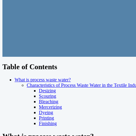
Table of Contents
What is process waste water?
Characteristics of Process Waste Water in the Textile Ind
Desizing
Scouring
Bleaching
Mercerizing
Dyeing
Printing
Finishing