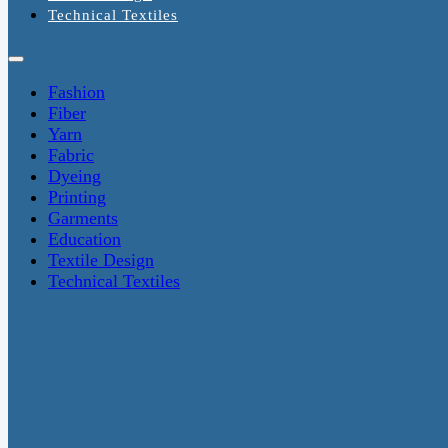
Technical Textiles
Fashion
Fiber
Yarn
Fabric
Dyeing
Printing
Garments
Education
Textile Design
Technical Textiles