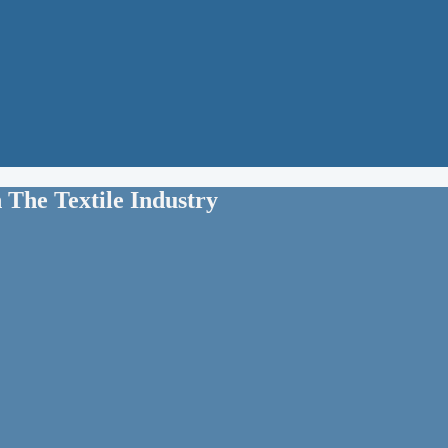
 The Textile Industry