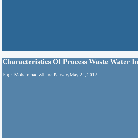
Characteristics Of Process Waste Water In
Engr. Mohammad Zillane Patwary
May 22, 2012