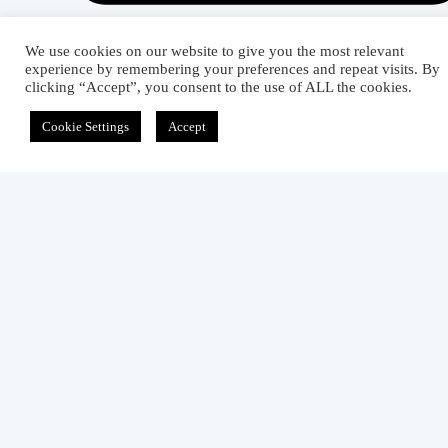
We use cookies on our website to give you the most relevant
experience by remembering your preferences and repeat visits. By
clicking “Accept”, you consent to the use of ALL the cookies.
Related Articles
Cookie Settings
Accept
Properties, Types, And Uses Of Sateen Weave
September 11, 2012
Types, Characteristics, And Uses Of
Honeycomb Weave
September 15, 2012
What Factors Are Affecting the Prominence o
Twill Weave?
September 11, 2012
1 comment