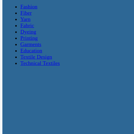
Fashion
Fiber
Yarn
Fabric
Dyeing
Printing
Garments
Education
Textile Design
Technical Textiles