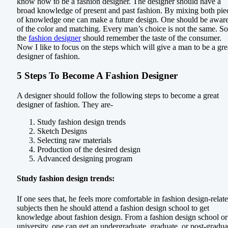
know how to be a fashion designer. The designer should have a
broad knowledge of present and past fashion. By mixing both pie
of knowledge one can make a future design. One should be awar
of the color and matching. Every man’s choice is not the same. So
the
fashion designer
should remember the taste of the consumer.
Now I like to focus on the steps which will give a man to be a gre
designer of fashion.
5 Steps To Become A Fashion Designer
A designer should follow the following steps to become a great
designer of fashion. They are-
Study fashion design trends
Sketch Designs
Selecting raw materials
Production of the desired design
Advanced designing program
Study fashion design trends:
If one sees that, he feels more comfortable in fashion design-relat
subjects then he should attend a fashion design school to get
knowledge about fashion design. From a fashion design school or
university, one can get an undergraduate, graduate, or post-gradua