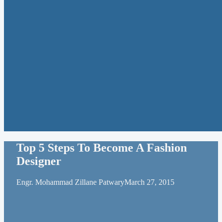
Top 5 Steps To Become A Fashion
Designer
Engr. Mohammad Zillane Patwary
March 27, 2015