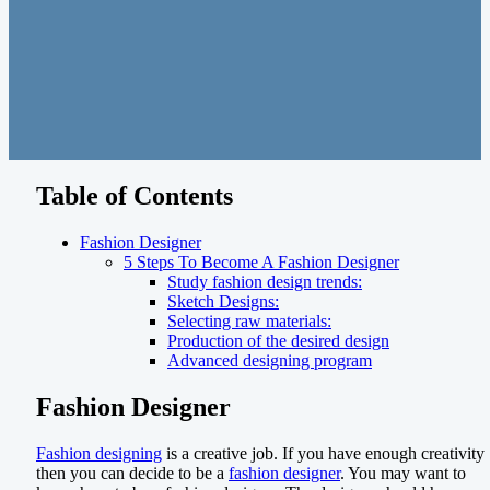
Table of Contents
Fashion Designer
5 Steps To Become A Fashion Designer
Study fashion design trends:
Sketch Designs:
Selecting raw materials:
Production of the desired design
Advanced designing program
Fashion Designer
Fashion designing
is a creative job. If you have enough creativity
then you can decide to be a
fashion designer
. You may want to