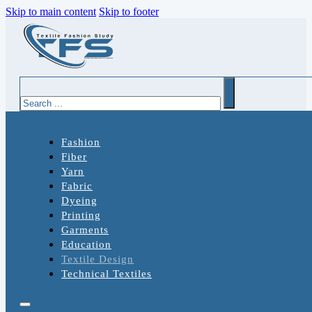
Skip to main content
Skip to footer
Search
Fashion
Fiber
Yarn
Fabric
Dyeing
Printing
Garments
Education
Textile Design
Technical Textiles