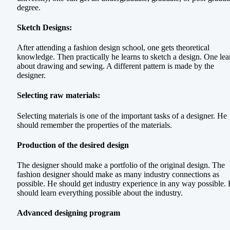
degree.
Sketch Designs:
After attending a fashion design school, one gets theoretical
knowledge. Then practically he learns to sketch a design. One lea
about drawing and sewing. A different pattern is made by the
designer.
Selecting raw materials:
Selecting materials is one of the important tasks of a designer. He
should remember the properties of the materials.
Production of the desired design
The designer should make a portfolio of the original design. The
fashion designer should make as many industry connections as
possible. He should get industry experience in any way possible.
should learn everything possible about the industry.
Advanced designing program