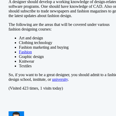
A designer should develop a working knowledge of design-relate
software programs. One should have knowledge of CAD. Also o
should subscribe to trade newspapers and fashion magazines to ge
the latest updates about fashion design.
The following are the areas that will be covered under various
fashion designing courses:
Art and design
Clothing technology
Fashion marketing and buying
Fashion
Graphic design
Knitwear
Textiles
So, if you want to be a great designer, you should admit to a fash
design school, institute, or
university
.
(Visited 423 times, 1 visits today)