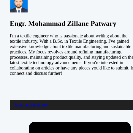
Engr. Mohammad Zillane Patwary
I'm a textile engineer who is passionate about writing about the
textile industry. With a B.Sc. in Textile Engineering, I've gained
extensive knowledge about textile manufacturing and sustainable
practices. My focus revolves around refining manufacturing
processes, maintaining product quality, and staying updated on th
latest textile technology advancements. If you're interested in
collaborating on articles or have any pieces you'd like to submit, le
connect and discuss further!
Fashion Designer